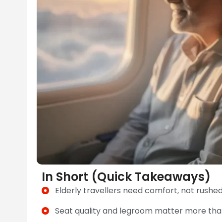
In Short (Quick Takeaways)
Elderly travellers need comfort, not rushe
Seat quality and legroom matter more than