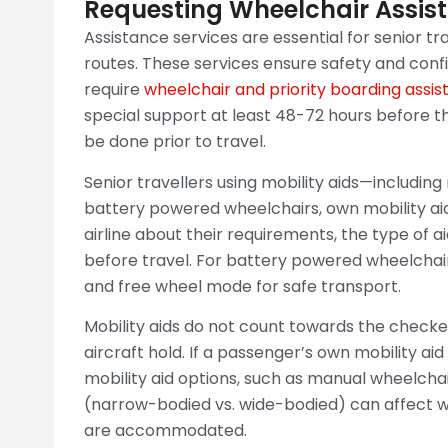
Requesting Wheelchair Assist
Assistance services are essential for senior tra
routes. These services ensure safety and con
require
wheelchair and priority boarding assist
special support at least 48-72 hours before t
be done prior to travel.
Senior travellers using mobility aids—includin
battery powered wheelchairs, own mobility ai
airline about their requirements, the type of 
before travel. For battery powered wheelchairs
and free wheel mode for safe transport.
Mobility aids do not count towards the check
aircraft hold. If a passenger’s own mobility ai
mobility aid options, such as manual wheelchai
(narrow-bodied vs. wide-bodied) can affect wh
are accommodated.