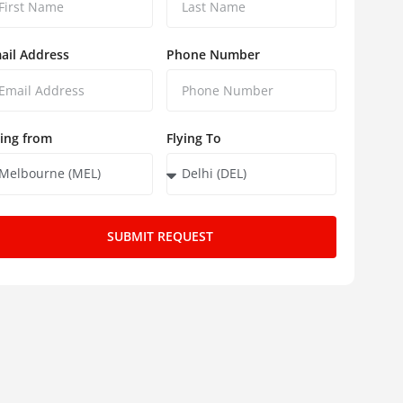
ail Address
Phone Number
ying from
Flying To
SUBMIT REQUEST