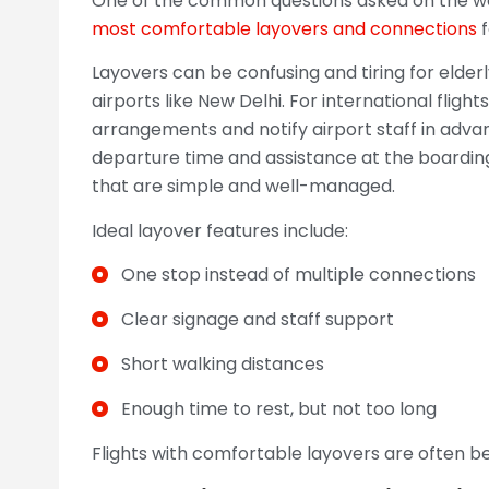
One of the common questions asked on the way 
most comfortable layovers and connections
f
Layovers can be confusing and tiring for elderl
airports like New Delhi. For international fligh
arrangements and notify airport staff in adva
departure time and assistance at the boarding 
that are simple and well-managed.
Ideal layover features include:
One stop instead of multiple connections
Clear signage and staff support
Short walking distances
Enough time to rest, but not too long
Flights with comfortable layovers are often b