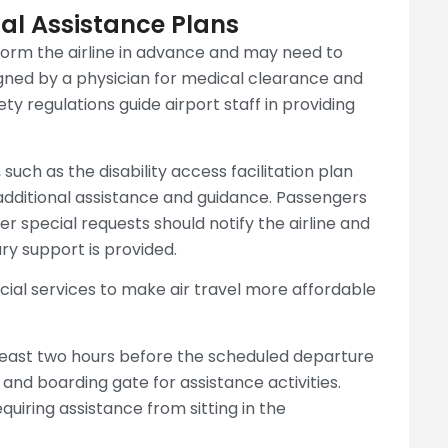
al Assistance Plans
form the airline in advance and may need to
gned by a physician for medical clearance and
y regulations guide airport staff in providing
 such as the disability access facilitation plan
e additional assistance and guidance. Passengers
r special requests should notify the airline and
ry support is provided.
cial services to make air travel more affordable
 least two hours before the scheduled departure
and boarding gate for assistance activities.
uiring assistance from sitting in the