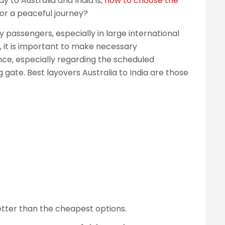
to Australia and India is,
how to choose the
or a peaceful journey?
y passengers, especially in large international
ts, it is important to make necessary
nce, especially regarding the scheduled
gate. Best layovers Australia to India are those
etter than the cheapest options.