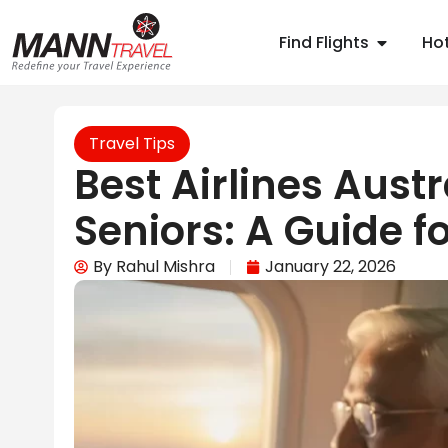
Find Flights
Hot
Travel Tips
Best Airlines Austr
Seniors: A Guide fo
By
Rahul Mishra
January 22, 2026