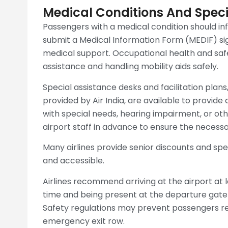
Medical Conditions And Speci
Passengers with a medical condition should in
submit a Medical Information Form (MEDIF) si
medical support. Occupational health and safet
assistance and handling mobility aids safely.
Special assistance desks and facilitation plans,
provided by Air India, are available to provid
with special needs, hearing impairment, or othe
airport staff in advance to ensure the necessa
Many airlines provide senior discounts and spe
and accessible.
Airlines recommend arriving at the airport at
time and being present at the departure gate 
Safety regulations may prevent passengers req
emergency exit row.