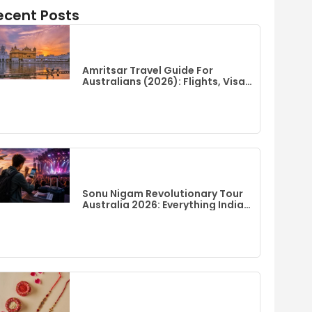
ecent Posts
Amritsar Travel Guide For
Australians (2026): Flights, Visa,
Best Time To Visit & Top Things
To Do
Sonu Nigam Revolutionary Tour
Australia 2026: Everything Indian
Fans Need To Know