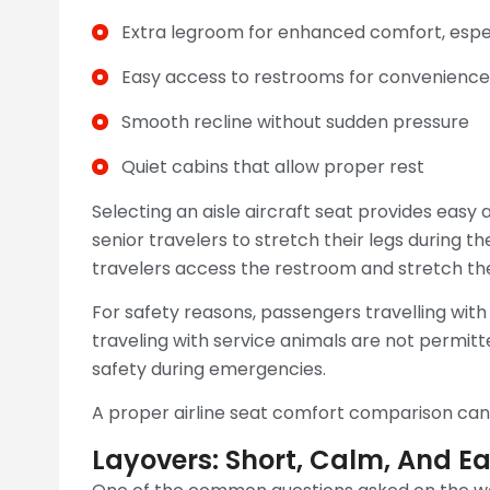
Extra legroom for enhanced comfort, especi
Easy access to restrooms for convenience
Smooth recline without sudden pressure
Quiet cabins that allow proper rest
Selecting an aisle aircraft seat provides easy
senior travelers to stretch their legs during th
travelers access the restroom and stretch their
For safety reasons, passengers travelling with
traveling with service animals are not permitt
safety during emergencies.
A proper airline seat comfort comparison can 
Layovers: Short, Calm, And E