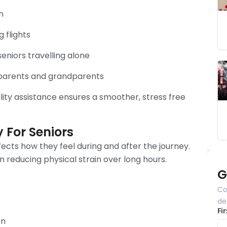
n
 flights
eniors travelling alone
n parents and grandparents
ity assistance ensures a smoother, stress free
y For Seniors
ffects how they feel during and after the journey.
n reducing physical strain over long hours.
G
Co
de
Fi
on