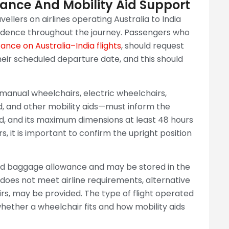
ance And Mobility Aid Support
vellers on airlines operating Australia to India
fidence throughout the journey. Passengers who
ance on Australia–India flights
, should request
heir scheduled departure date, and this should
g manual wheelchairs, electric wheelchairs,
d, and other mobility aids—must inform the
aid, and its maximum dimensions at least 48 hours
, it is important to confirm the upright position
ed baggage allowance and may be stored in the
d does not meet airline requirements, alternative
rs, may be provided. The type of flight operated
ether a wheelchair fits and how mobility aids