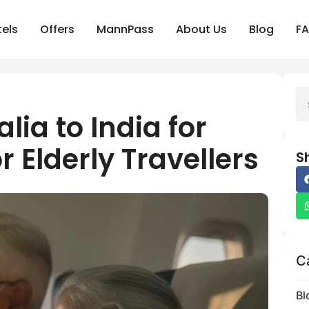
els
Offers
MannPass
About Us
Blog
F
alia to India for
r Elderly Travellers
S
C
Bl