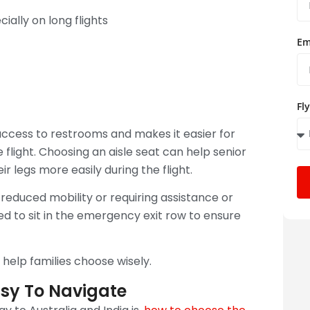
ally on long flights
Em
Fl
 access to restrooms and makes it easier for
e flight. Choosing an aisle seat can help senior
 legs more easily during the flight.
 reduced mobility or requiring assistance or
ed to sit in the emergency exit row to ensure
help families choose wisely.
asy To Navigate