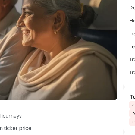
De
Fl
In
Le
Tr
Tr
T
a
b
d journeys
e
 ticket price