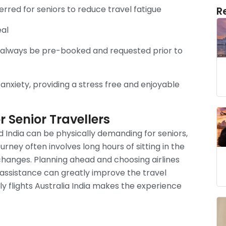
erred for seniors to reduce travel fatigue
R
eal
d always be pre-booked and requested prior to
 anxiety, providing a stress free and enjoyable
 Senior Travellers
 India can be physically demanding for seniors,
journey often involves long hours of sitting in the
 changes. Planning ahead and choosing airlines
 assistance can greatly improve the travel
ly flights Australia India makes the experience