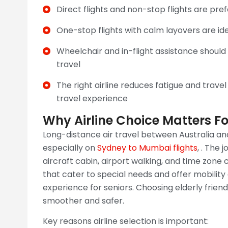
Direct flights and non-stop flights are pref
One-stop flights with calm layovers are id
Wheelchair and in-flight assistance shoul
travel
The right airline reduces fatigue and travel
travel experience
Why Airline Choice Matters For
Long-distance air travel between Australia and
especially on
Sydney to Mumbai flights
, . The 
aircraft cabin, airport walking, and time zone
that cater to special needs and offer mobility
experience for seniors. Choosing elderly friend
smoother and safer.
Key reasons airline selection is important: