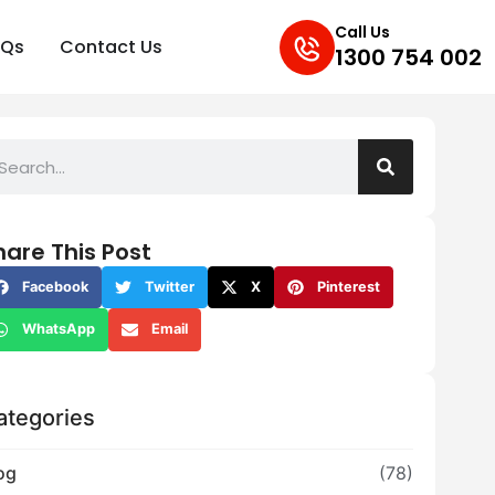
Call Us
AQs
Contact Us
1300 754 002
hare This Post
Facebook
Twitter
X
Pinterest
WhatsApp
Email
ategories
og
(78)