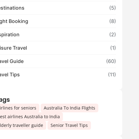
stinations
(5)
ight Booking
(8)
spiration
(2)
isure Travel
(1)
avel Guide
(60)
avel Tips
(11)
ags
,
,
irlines for seniors
Australia To India Flights
,
est airlines Australia to India
,
lderly traveller guide
Senior Travel Tips