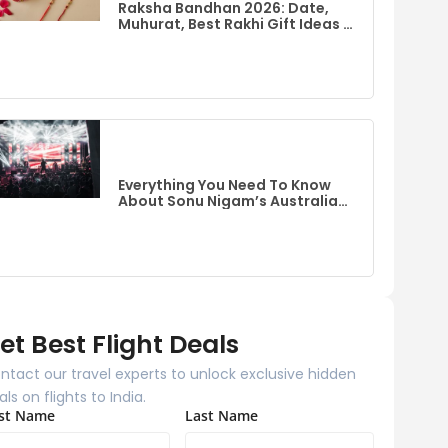
Raksha Bandhan 2026: Date,
Muhurat, Best Rakhi Gift Ideas &
Flights To India From Australia
Everything You Need To Know
About Sonu Nigam’s Australia
Event
et Best Flight Deals
ntact our travel experts to unlock exclusive hidden
als on flights to India.
rst Name
Last Name