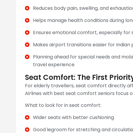
Reduces body pain, swelling, and exhaustio
Helps manage health conditions during long
Ensures emotional comfort, especially for s
Makes airport transitions easier for India
Planning ahead for special needs and mobil
travel experience
Seat Comfort: The First Priorit
For elderly travellers, seat comfort directly a
Airlines with best seat comfort seniors focus o
What to look for in seat comfort:
Wider seats with better cushioning
Good legroom for stretching and circulati