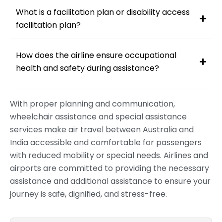
What is a facilitation plan or disability access
facilitation plan?
How does the airline ensure occupational
health and safety during assistance?
With proper planning and communication,
wheelchair assistance and special assistance
services make air travel between Australia and
India accessible and comfortable for passengers
with reduced mobility or special needs. Airlines and
airports are committed to providing the necessary
assistance and additional assistance to ensure your
journey is safe, dignified, and stress-free.