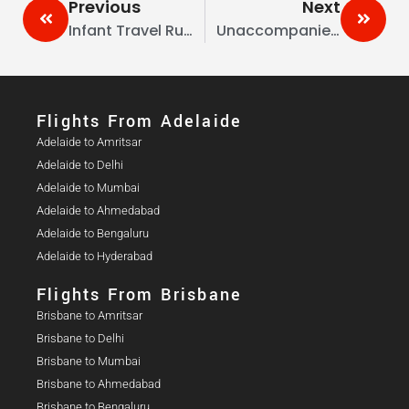
Previous
Next
Infant Travel Rules Australia To India: Key Guidelines For International Flights
Unaccompanied Minors: Australia To India—Airline Policies, Fees & Documents
Flights From Adelaide​
Adelaide to Amritsar
Adelaide to Delhi
Adelaide to Mumbai
Adelaide to Ahmedabad
Adelaide to Bengaluru
Adelaide to Hyderabad
Flights From Brisbane
Brisbane to Amritsar
Brisbane to Delhi
Brisbane to Mumbai
Brisbane to Ahmedabad
Brisbane to Bengaluru