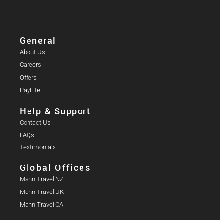
General
About Us
Careers
Offers
PayLite
Help & Support
Contact Us
FAQs
Testimonials
Global Offices
Mann Travel NZ
Mann Travel UK
Mann Travel CA