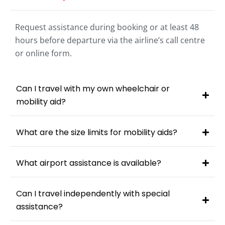
Request assistance during booking or at least 48
hours before departure via the airline’s call centre
or online form.
Can I travel with my own wheelchair or
mobility aid?
What are the size limits for mobility aids?
What airport assistance is available?
Can I travel independently with special
assistance?