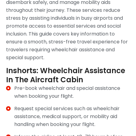
disembark safely, and manage mobility aids
throughout their journey. These services reduce
stress by assisting individuals in busy airports and
promote access to essential services and social
inclusion. This guide covers key information to
ensure a smooth, stress-free travel experience for
travelers requiring wheelchair assistance and
special support.
Inshorts: Wheelchair Assistance
In The Aircraft Cabin
Pre-book wheelchair and special assistance
when booking your flight.
Request special services such as wheelchair
assistance, medical support, or mobility aid
handling when booking your flight.