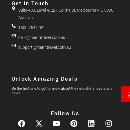
Get In Touch
Suite 403, Level 4/227 Collins St, Melbourne VIC 3000,
Australia
1300 754 002
hello@manntravel.com.au
support@manntravel.com.au
Unlock Amazing Deals
Be the first one to get to know about the new offers, deals and
news.
Follow Us