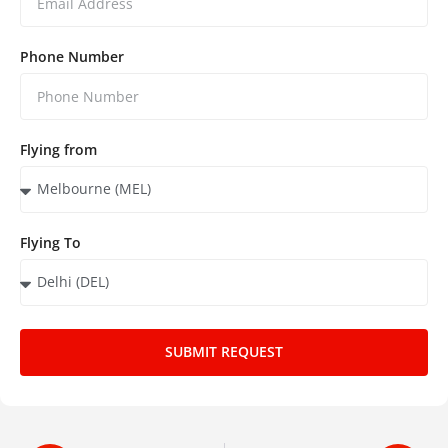
Phone Number
Flying from
Flying To
SUBMIT REQUEST