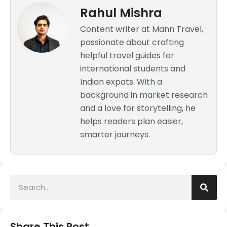
Rahul Mishra
Content writer at Mann Travel,
passionate about crafting
helpful travel guides for
international students and
Indian expats. With a
background in market research
and a love for storytelling, he
helps readers plan easier,
smarter journeys.
Share This Post