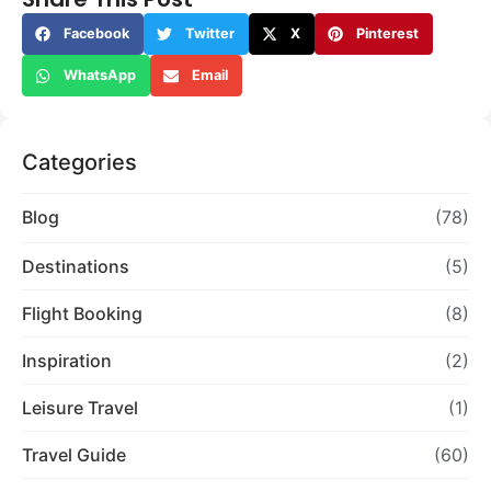
Facebook
Twitter
X
Pinterest
WhatsApp
Email
Categories
Blog
(78)
Destinations
(5)
Flight Booking
(8)
Inspiration
(2)
Leisure Travel
(1)
Travel Guide
(60)