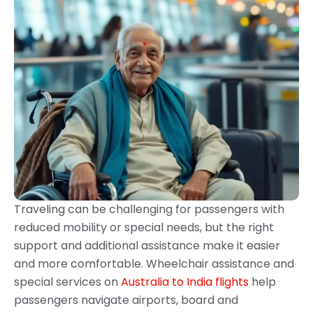
Traveling can be challenging for passengers with
reduced mobility or special needs, but the right
support and additional assistance make it easier
and more comfortable. Wheelchair assistance and
special services on
Australia to India flights
help
passengers navigate airports, board and