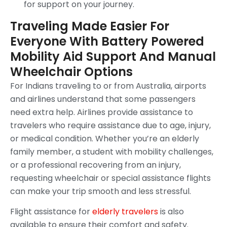
for support on your journey.
Traveling Made Easier For
Everyone With Battery Powered
Mobility Aid Support And Manual
Wheelchair Options
For Indians traveling to or from Australia, airports
and airlines understand that some passengers
need extra help. Airlines provide assistance to
travelers who require assistance due to age, injury,
or medical condition. Whether you’re an elderly
family member, a student with mobility challenges,
or a professional recovering from an injury,
requesting wheelchair or special assistance flights
can make your trip smooth and less stressful.
Flight assistance for
elderly travelers
is also
available to ensure their comfort and safety.