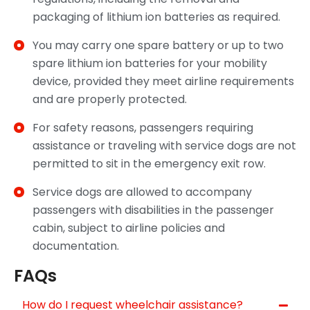
packaging of lithium ion batteries as required.
You may carry one spare battery or up to two
spare lithium ion batteries for your mobility
device, provided they meet airline requirements
and are properly protected.
For safety reasons, passengers requiring
assistance or traveling with service dogs are not
permitted to sit in the emergency exit row.
Service dogs are allowed to accompany
passengers with disabilities in the passenger
cabin, subject to airline policies and
documentation.
FAQs
How do I request wheelchair assistance?