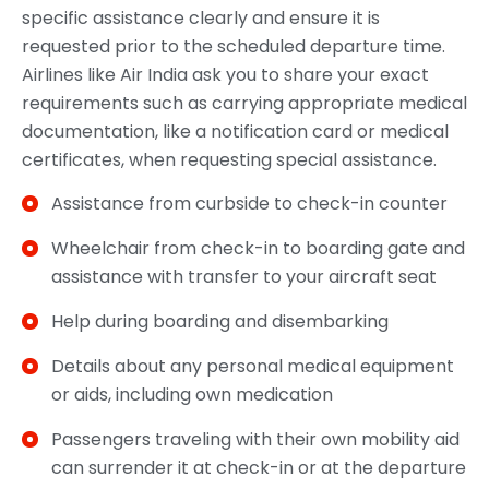
specific assistance clearly and ensure it is
requested prior to the scheduled departure time.
Airlines like Air India ask you to share your exact
requirements such as carrying appropriate medical
documentation, like a notification card or medical
certificates, when requesting special assistance.
Assistance from curbside to check-in counter
Wheelchair from check-in to boarding gate and
assistance with transfer to your aircraft seat
Help during boarding and disembarking
Details about any personal medical equipment
or aids, including own medication
Passengers traveling with their own mobility aid
can surrender it at check-in or at the departure