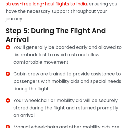
stress-free long-haul flights to India
, ensuring you
have the necessary support throughout your
journey.
Step 5: During The Flight And
Arrival
You’ll generally be boarded early and allowed to
disembark last to avoid rush and allow
comfortable movement.
Cabin crew are trained to provide assistance to
passengers with mobility aids and special needs
during the flight.
Your wheelchair or mobility aid will be securely
stored during the flight and returned promptly
on arrival.
Manual wheelchairs and other mobility aids are