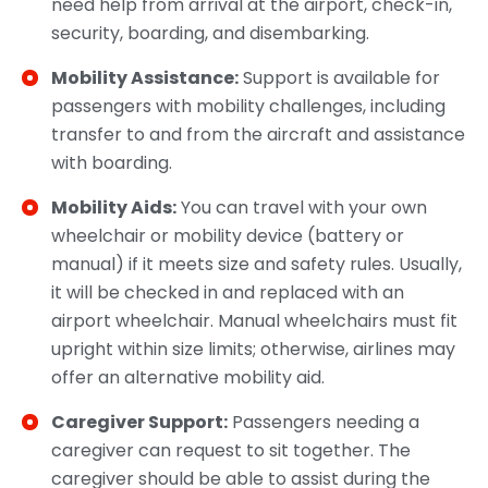
need help from arrival at the airport, check-in,
security, boarding, and disembarking.
Mobility Assistance:
Support is available for
passengers with mobility challenges, including
transfer to and from the aircraft and assistance
with boarding.
Mobility Aids:
You can travel with your own
wheelchair or mobility device (battery or
manual) if it meets size and safety rules. Usually,
it will be checked in and replaced with an
airport wheelchair. Manual wheelchairs must fit
upright within size limits; otherwise, airlines may
offer an alternative mobility aid.
Caregiver Support:
Passengers needing a
caregiver can request to sit together. The
caregiver should be able to assist during the