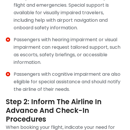
flight and emergencies. Special support is
available for visually impaired travelers,
including help with airport navigation and
onboard safety information.
Passengers with hearing impairment or visual
impairment can request tailored support, such
as escorts, safety briefings, or accessible
information.
Passengers with cognitive impairment are also
eligible for special assistance and should notify
the airline of their needs.
Step 2: Inform The Airline In
Advance And Check-In
Procedures
When booking your flight, indicate your need for