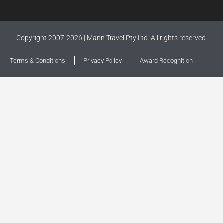
Copyright 2007-2026 | Mann Travel Pty Ltd. All rights reserved.
Terms & Conditions
Privacy Policy
Award Recognition