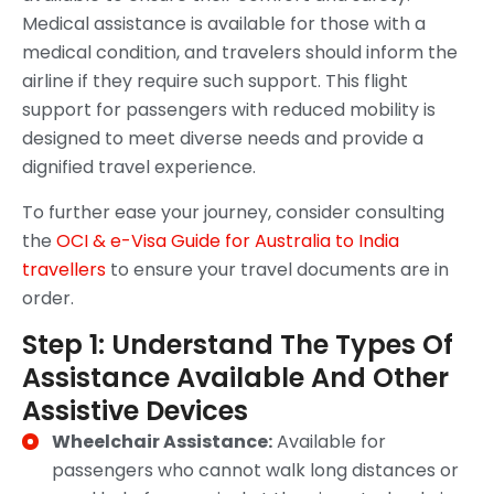
Medical assistance is available for those with a
medical condition, and travelers should inform the
airline if they require such support. This flight
support for passengers with reduced mobility is
designed to meet diverse needs and provide a
dignified travel experience.
To further ease your journey, consider consulting
the
OCI & e-Visa Guide for Australia to India
travellers
to ensure your travel documents are in
order.
Step 1: Understand The Types Of
Assistance Available And Other
Assistive Devices
Wheelchair Assistance:
Available for
passengers who cannot walk long distances or