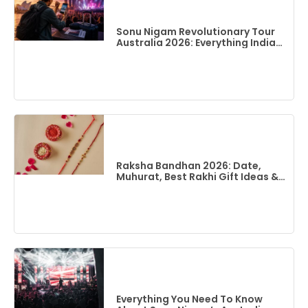
Sonu Nigam Revolutionary Tour
Australia 2026: Everything Indian
Fans Need To Know
Raksha Bandhan 2026: Date,
Muhurat, Best Rakhi Gift Ideas &
Flights To India From Australia
Everything You Need To Know