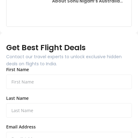
About Sonu Nigam’s Australia
Event
Get Best Flight Deals
Contact our travel experts to unlock exclusive hidden
deals on flights to India.
First Name
Last Name
Email Address