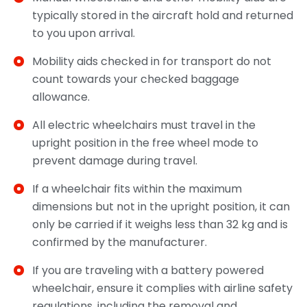
typically stored in the aircraft hold and returned
to you upon arrival.
Mobility aids checked in for transport do not
count towards your checked baggage
allowance.
All electric wheelchairs must travel in the
upright position in the free wheel mode to
prevent damage during travel.
If a wheelchair fits within the maximum
dimensions but not in the upright position, it can
only be carried if it weighs less than 32 kg and is
confirmed by the manufacturer.
If you are traveling with a battery powered
wheelchair, ensure it complies with airline safety
regulations, including the removal and