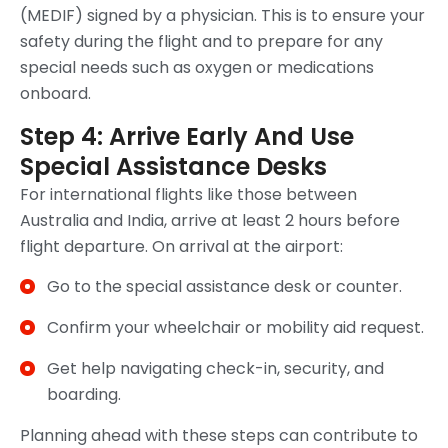
(MEDIF) signed by a physician. This is to ensure your
safety during the flight and to prepare for any
special needs such as oxygen or medications
onboard.
Step 4: Arrive Early And Use
Special Assistance Desks
For international flights like those between
Australia and India, arrive at least 2 hours before
flight departure. On arrival at the airport:
Go to the special assistance desk or counter.
Confirm your wheelchair or mobility aid request.
Get help navigating check-in, security, and
boarding.
Planning ahead with these steps can contribute to