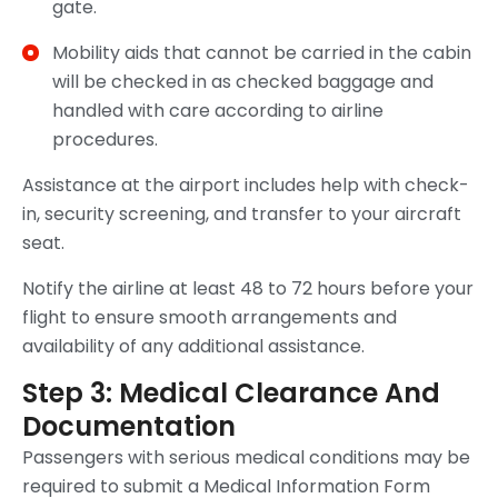
gate.
Mobility aids that cannot be carried in the cabin
will be checked in as checked baggage and
handled with care according to airline
procedures.
Assistance at the airport includes help with check-
in, security screening, and transfer to your aircraft
seat.
Notify the airline at least 48 to 72 hours before your
flight to ensure smooth arrangements and
availability of any additional assistance.
Step 3: Medical Clearance And
Documentation
Passengers with serious medical conditions may be
required to submit a Medical Information Form