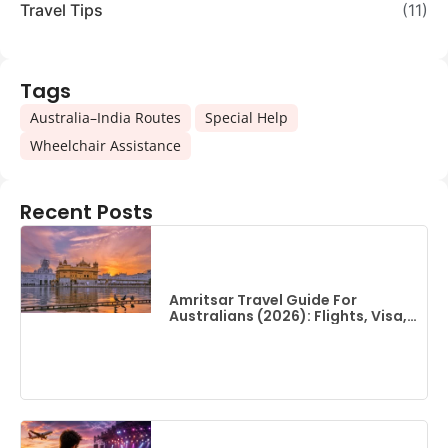
Travel Tips
(11)
Tags
,
,
Australia–India Routes
Special Help
Wheelchair Assistance
Recent Posts
Amritsar Travel Guide For
Australians (2026): Flights, Visa,
Best Time To Visit & Top Things
To Do