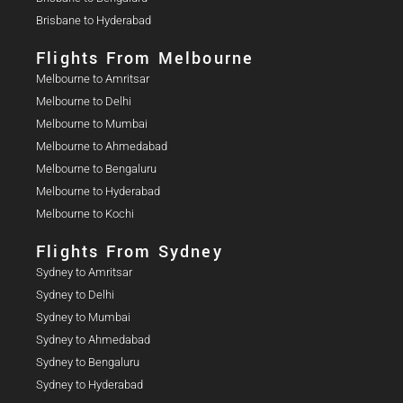
Brisbane to Hyderabad
Flights From Melbourne
Melbourne to Amritsar
Melbourne to Delhi
Melbourne to Mumbai
Melbourne to Ahmedabad
Melbourne to Bengaluru
Melbourne to Hyderabad
Melbourne to Kochi
Flights From Sydney
Sydney to Amritsar
Sydney to Delhi
Sydney to Mumbai
Sydney to Ahmedabad
Sydney to Bengaluru
Sydney to Hyderabad