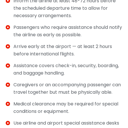
Inform the airline at least 48-72 hours before
the scheduled departure time to allow for
necessary arrangements.
Passengers who require assistance should notify
the airline as early as possible.
Arrive early at the airport — at least 2 hours
before international flights.
Assistance covers check-in, security, boarding,
and baggage handling.
Caregivers or an accompanying passenger can
travel together but must be physically able.
Medical clearance may be required for special
conditions or equipment.
Use airline and airport special assistance desks