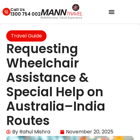
Call Us
1300 754 002
Travel Guide
Requesting
Wheelchair
Assistance &
Special Help on
Australia–India
Routes
By
Rahul Mishra
November 20, 2025