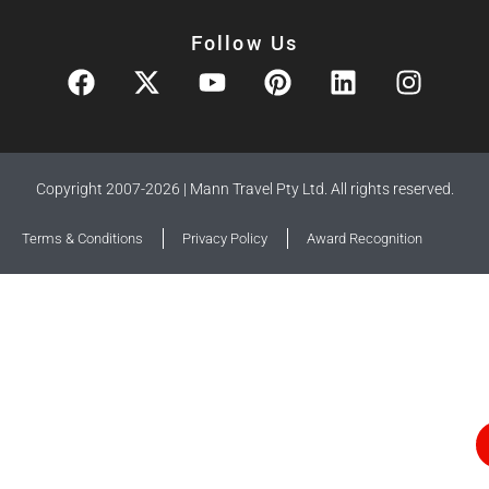
Follow Us
Copyright 2007-2026 | Mann Travel Pty Ltd. All rights reserved.
Terms & Conditions
Privacy Policy
Award Recognition