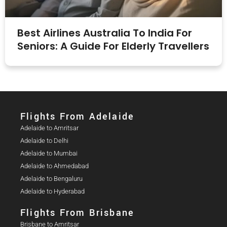
Best Airlines Australia To India For
Seniors: A Guide For Elderly Travellers
Flights From Adelaide​
Adelaide to Amritsar
Adelaide to Delhi
Adelaide to Mumbai
Adelaide to Ahmedabad
Adelaide to Bengaluru
Adelaide to Hyderabad
Flights From Brisbane
Brisbane to Amritsar