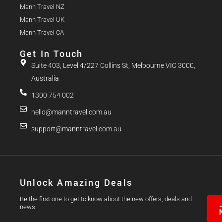
Mann Travel NZ
Mann Travel UK
Mann Travel CA
Get In Touch
Suite 403, Level 4/227 Collins St, Melbourne VIC 3000,
Australia
1300 754 002
hello@manntravel.com.au
support@manntravel.com.au
Unlock Amazing Deals
Be the first one to get to know about the new offers, deals and
news.