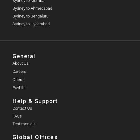
Sydney to Mumbai
Sydney to Ahmedabad
Sydney to Bengaluru
Sydney to Hyderabad
General
About Us
Careers
Offers
PayLite
Help & Support
Contact Us
FAQs
Testimonials
Global Offices