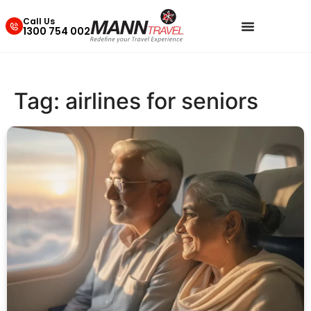
Call Us
1300 754 002
Tag:
airlines for seniors