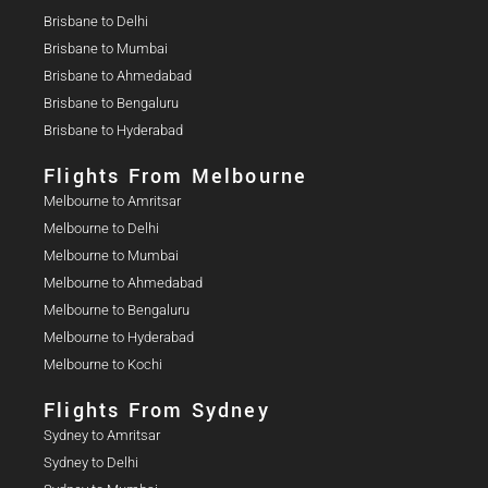
Brisbane to Delhi
Brisbane to Mumbai
Brisbane to Ahmedabad
Brisbane to Bengaluru
Brisbane to Hyderabad
Flights From Melbourne
Melbourne to Amritsar
Melbourne to Delhi
Melbourne to Mumbai
Melbourne to Ahmedabad
Melbourne to Bengaluru
Melbourne to Hyderabad
Melbourne to Kochi
Flights From Sydney
Sydney to Amritsar
Sydney to Delhi