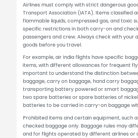
Airlines must comply with strict dangerous good
Transport Association (IATA). Items classified 
flammable liquids, compressed gas, and toxic su
specific restrictions in both carry-on and chec
passengers and crew. Always check with your air
goods before you travel.
For example, air India flights have specific bag
items, with different allowances for frequent fly
important to understand the distinction betwe
baggage, carry on baggage, hand carry baggag
transporting battery powered or smart baggage 
two spare batteries or spare batteries of nicke
batteries to be carried in carry-on baggage wi
Prohibited items and certain equipment, such as
checked baggage only. Baggage rules may differ 
and for flights operated by different airlines or