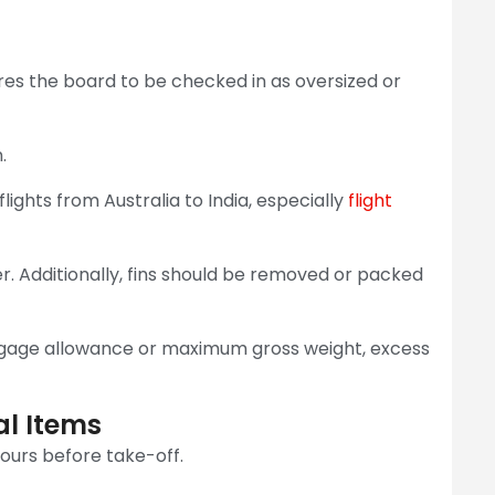
es the board to be checked in as oversized or
.
ights from Australia to India, especially
flight
. Additionally, fins should be removed or packed
ggage allowance or maximum gross weight, excess
al Items
ours before take-off.