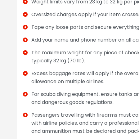
Weight limits vary from 23 kg to 32 kg per pi
Oversized charges apply if your item crosses
Tape any loose parts and secure everything 
Add your name and phone number on all ca
The maximum weight for any piece of checke
typically 32 kg (70 lb).
Excess baggage rates will apply if the ove
allowance on multiple airlines.
For scuba diving equipment, ensure tanks ar
and dangerous goods regulations.
Passengers travelling with firearms must c
with airline policies, and carry a profession
and ammunition must be declared and packe