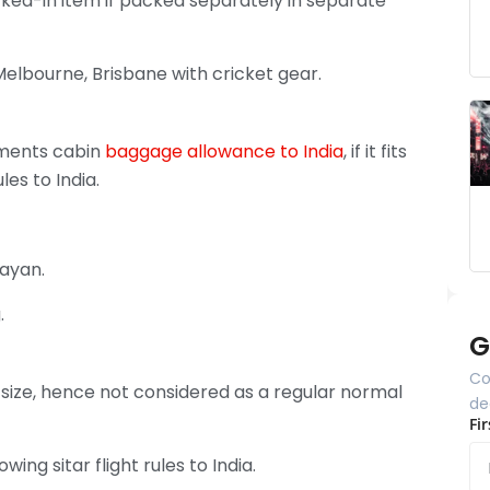
ked-in item if packed separately in separate
Melbourne, Brisbane with cricket gear.
uments cabin
baggage allowance to India
, if it fits
les to India.
ayan.
.
G
Co
 size, hence not considered as a regular normal
de
Fi
ing sitar flight rules to India.