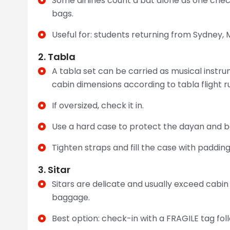
Some airlines count a bat alone as one chec
bags.
Useful for: students returning from Sydney, 
2. Tabla
A tabla set can be carried as musical instr
cabin dimensions according to tabla flight ru
If oversized, check it in.
Use a hard case to protect the dayan and b
Tighten straps and fill the case with padding
3. Sitar
Sitars are delicate and usually exceed cabin
baggage.
Best option: check-in with a FRAGILE tag follow