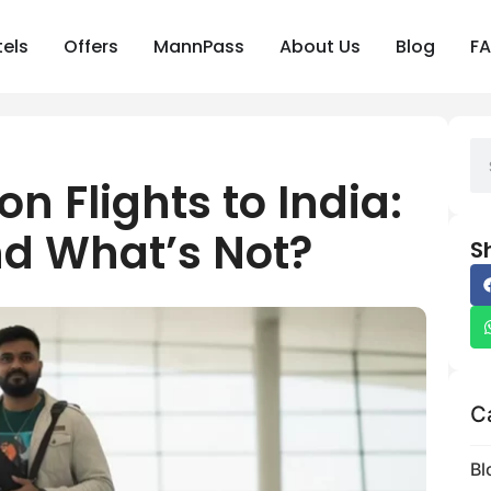
els
Offers
MannPass
About Us
Blog
F
n Flights to India:
d What’s Not?
S
C
Bl