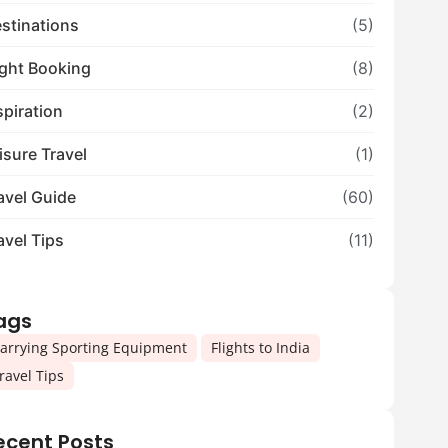
stinations
(5)
ight Booking
(8)
spiration
(2)
isure Travel
(1)
avel Guide
(60)
avel Tips
(11)
ags
,
,
arrying Sporting Equipment
Flights to India
ravel Tips
ecent Posts