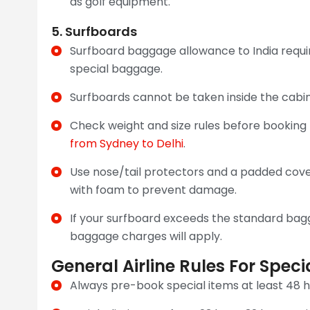
as golf equipment.
5. Surfboards
Surfboard baggage allowance to India requir
special baggage.
Surfboards cannot be taken inside the cabin
Check weight and size rules before booking fl
from Sydney to Delhi
.
Use nose/tail protectors and a padded cover
with foam to prevent damage.
If your surfboard exceeds the standard ba
baggage charges will apply.
General Airline Rules For Speci
Always pre-book special items at least 48 h