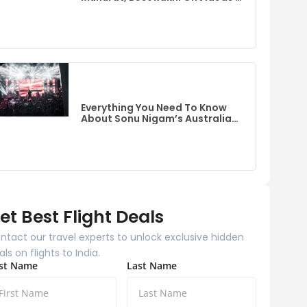
Flights To India From Australia
Everything You Need To Know
About Sonu Nigam’s Australia
Event
et Best Flight Deals
ntact our travel experts to unlock exclusive hidden
als on flights to India.
rst Name
Last Name