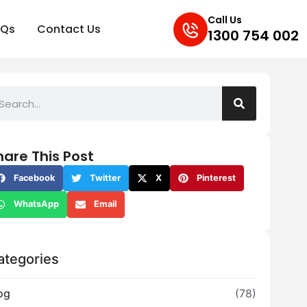
Call Us
AQs
Contact Us
1300 754 002
hare This Post
Facebook
Twitter
X
Pinterest
WhatsApp
Email
ategories
og
(78)