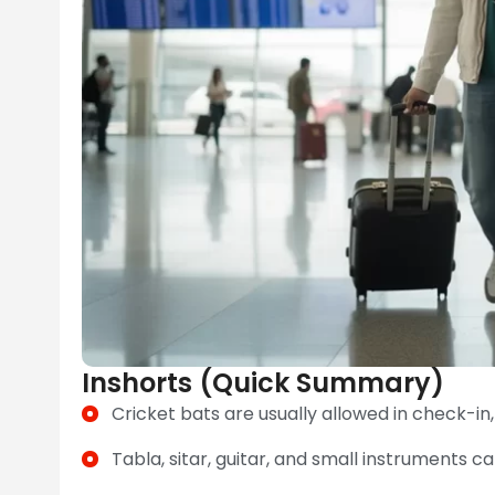
Inshorts (Quick Summary)
Cricket bats are usually allowed in check-in, 
Tabla, sitar, guitar, and small instruments can 