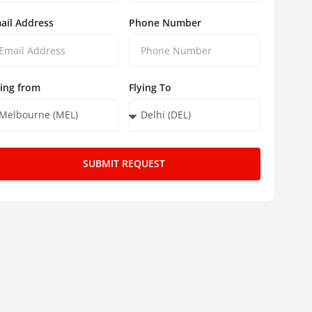
ail Address
Phone Number
ying from
Flying To
SUBMIT REQUEST