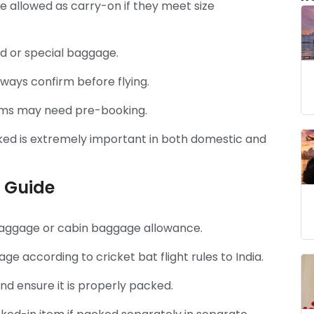
e allowed as carry-on if they meet size
ed or special baggage.
lways confirm before flying.
tems may need pre-booking.
ked is extremely important in both domestic and
 Guide
 baggage or cabin baggage allowance.
 according to cricket bat flight rules to India.
d ensure it is properly packed.