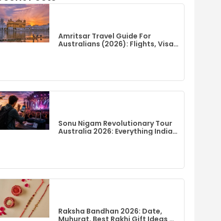
Amritsar Travel Guide For
Australians (2026): Flights, Visa,
Best Time To Visit & Top Things
To Do
Sonu Nigam Revolutionary Tour
Australia 2026: Everything Indian
Fans Need To Know
Raksha Bandhan 2026: Date,
Muhurat, Best Rakhi Gift Ideas &