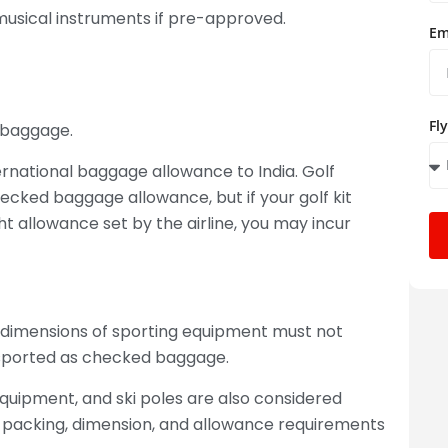
 musical instruments if pre-approved.
Em
Fl
d baggage.
nternational baggage allowance to India. Golf
hecked baggage allowance, but if your golf kit
 allowance set by the airline, you may incur
 dimensions of sporting equipment must not
ansported as checked baggage.
equipment, and ski poles are also considered
r packing, dimension, and allowance requirements