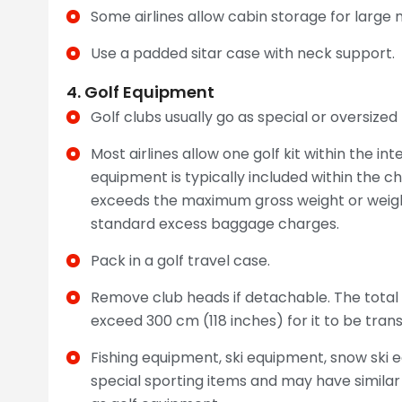
Some airlines allow cabin storage for large
Use a padded sitar case with neck support.
4. Golf Equipment
Golf clubs usually go as special or oversize
Most airlines allow one golf kit within the i
equipment is typically included within the c
exceeds the maximum gross weight or weight
standard excess baggage charges.
Pack in a golf travel case.
Remove club heads if detachable. The total
exceed 300 cm (118 inches) for it to be tr
Fishing equipment, ski equipment, snow ski 
special sporting items and may have simila