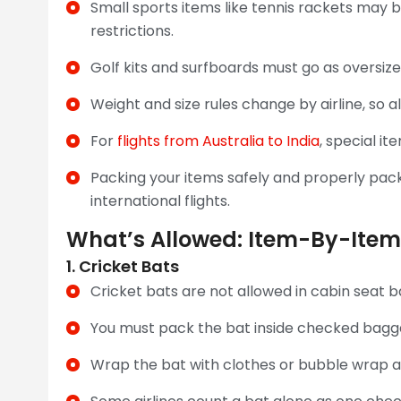
Small sports items like tennis rackets may b
restrictions.
Golf kits and surfboards must go as oversiz
Weight and size rules change by airline, so a
For
flights from Australia to India
, special i
Packing your items safely and properly pac
international flights.
What’s Allowed: Item-By-Item
1. Cricket Bats
Cricket bats are not allowed in cabin seat
You must pack the bat inside checked baggage
Wrap the bat with clothes or bubble wrap an