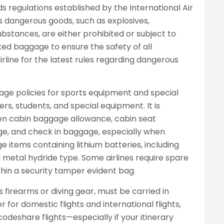
s regulations established by the International Air
as dangerous goods, such as explosives,
bstances, are either prohibited or subject to
ked baggage to ensure the safety of all
line for the latest rules regarding dangerous
gage policies for sports equipment and special
ers, students, and special equipment. It is
en cabin baggage allowance, cabin seat
e, and check in baggage, especially when
items containing lithium batteries, including
l metal hydride type. Some airlines require spare
thin a security tamper evident bag.
 firearms or diving gear, must be carried in
for domestic flights and international flights,
 codeshare flights—especially if your itinerary