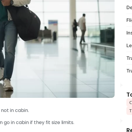
De
Fl
In
Le
Tr
Tr
T
C
not in cabin.
T
go in cabin if they fit size limits.
R