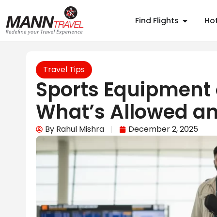
Find Flights
Hot
Travel Tips
Sports Equipment o
What’s Allowed an
By
Rahul Mishra
December 2, 2025