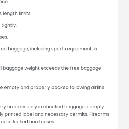
ece.
 length limits.
tightly.
ses.
d baggage, including sports equipment, is
rall baggage weight exceeds the free baggage
e empty and properly packed following airline
arry firearms only in checked baggage, comply
ally printed label and necessary permits. Firearms
d in locked hard cases.