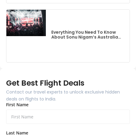
Everything You Need To Know
About Sonu Nigam’s Australia
Event
Get Best Flight Deals
Contact our travel experts to unlock exclusive hidden
deals on flights to India.
First Name
Last Name