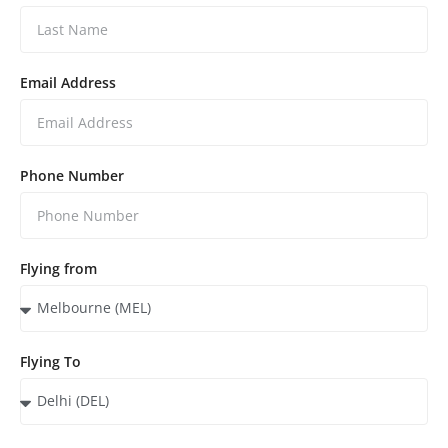
Email Address
Phone Number
Flying from
Flying To