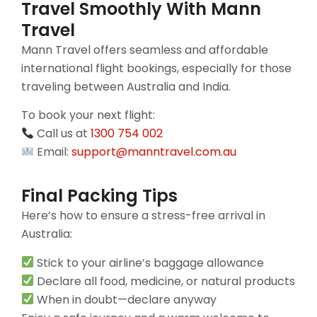
Travel Smoothly With Mann
Travel
Mann Travel offers seamless and affordable
international flight bookings, especially for those
traveling between Australia and India.
To book your next flight:
Call us at
1300 754 002
Email:
support@manntravel.com.au
Final Packing Tips
Here’s how to ensure a stress-free arrival in
Australia:
Stick to your airline’s baggage allowance
Declare all food, medicine, or natural products
When in doubt—declare anyway