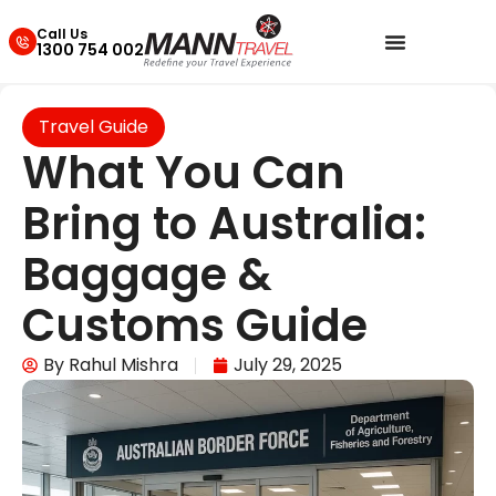
Call Us
1300 754 002
Travel Guide
What You Can
Bring to Australia:
Baggage &
Customs Guide
By
Rahul Mishra
July 29, 2025