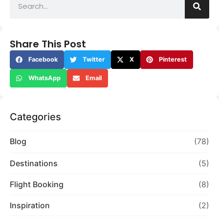
Share This Post
Facebook
Twitter
X
Pinterest
WhatsApp
Email
Categories
Blog
(78)
Destinations
(5)
Flight Booking
(8)
Inspiration
(2)