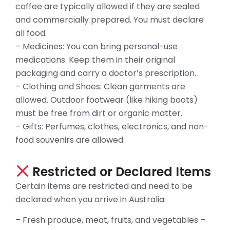
coffee are typically allowed if they are sealed
and commercially prepared. You must declare
all food.
– Medicines: You can bring personal-use
medications. Keep them in their original
packaging and carry a doctor’s prescription.
– Clothing and Shoes: Clean garments are
allowed. Outdoor footwear (like hiking boots)
must be free from dirt or organic matter.
– Gifts: Perfumes, clothes, electronics, and non-
food souvenirs are allowed.
Restricted or Declared Items
Certain items are restricted and need to be
declared when you arrive in Australia:
– Fresh produce, meat, fruits, and vegetables –