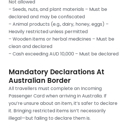
Not allowed
– Seeds, nuts, and plant materials – Must be
declared and may be confiscated
– Animal products (e.g., dairy, honey, eggs) –
Heavily restricted unless permitted
– Wooden items or herbal medicines – Must be
clean and declared
– Cash exceeding AUD 10,000 – Must be declared
Mandatory Declarations At
Australian Border
All travellers must complete an Incoming
Passenger Card when arriving in Australia. If
you’re unsure about an item, it’s safer to declare
it. Bringing restricted items isn’t necessarily
illegal—but failing to declare them is.