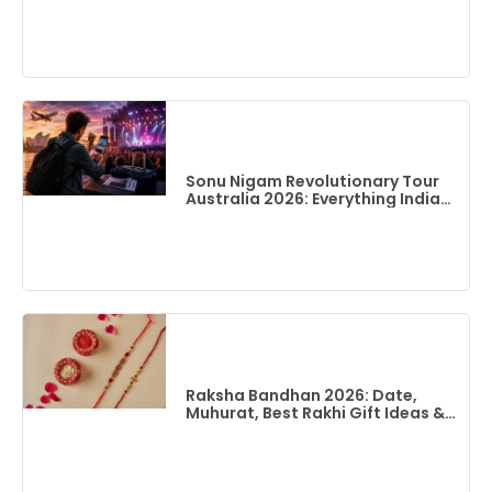
Best Time To Visit & Top Things
To Do
Sonu Nigam Revolutionary Tour
Australia 2026: Everything Indian
Fans Need To Know
Raksha Bandhan 2026: Date,
Muhurat, Best Rakhi Gift Ideas &
Flights To India From Australia