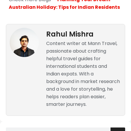
Australian Holiday: Tips for Indian Residents
Rahul Mishra
Content writer at Mann Travel,
passionate about crafting
helpful travel guides for
international students and
Indian expats. With a
background in market research
and a love for storytelling, he
helps readers plan easier,
smarter journeys.