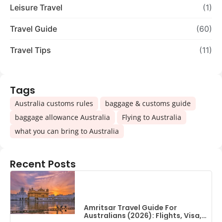
Leisure Travel
(1)
Travel Guide
(60)
Travel Tips
(11)
Tags
,
,
Australia customs rules
baggage & customs guide
,
,
baggage allowance Australia
Flying to Australia
what you can bring to Australia
Recent Posts
Amritsar Travel Guide For
Australians (2026): Flights, Visa,