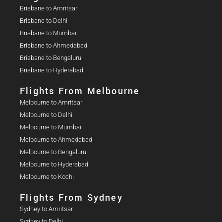
Brisbane to Amritsar
Brisbane to Delhi
Brisbane to Mumbai
Brisbane to Ahmedabad
Brisbane to Bengaluru
Brisbane to Hyderabad
Flights From Melbourne
Melbourne to Amritsar
Melbourne to Delhi
Melbourne to Mumbai
Melbourne to Ahmedabad
Melbourne to Bengaluru
Melbourne to Hyderabad
Melbourne to Kochi
Flights From Sydney
Sydney to Amritsar
Sydney to Delhi