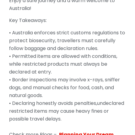
Enjoy a safe journey and a warm welcome to
Australia!
Key Takeaways:
• Australia enforces strict customs regulations to
protect biosecurity, travellers must carefully
follow baggage and declaration rules.
• Permitted items are allowed with conditions,
while restricted products must always be
declared at entry.
• Border inspections may involve x-rays, sniffer
dogs, and manual checks for food, cash, and
natural goods.
• Declaring honestly avoids penalties,undeclared
restricted items may cause heavy fines or
possible travel delays.
Check more Blogs –
Planning Your Dream