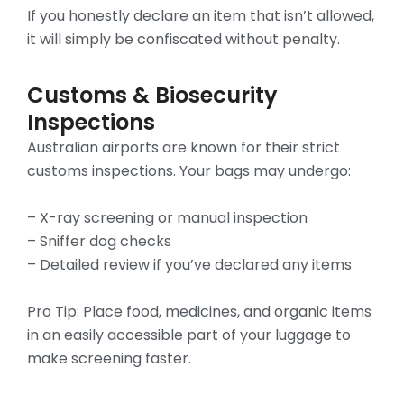
If you honestly declare an item that isn’t allowed,
it will simply be confiscated without penalty.
Customs & Biosecurity
Inspections
Australian airports are known for their strict
customs inspections. Your bags may undergo:
– X-ray screening or manual inspection
– Sniffer dog checks
– Detailed review if you’ve declared any items
Pro Tip: Place food, medicines, and organic items
in an easily accessible part of your luggage to
make screening faster.