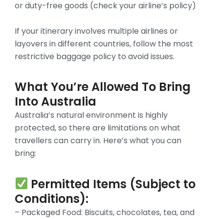
or duty-free goods (check your airline’s policy)
If your itinerary involves multiple airlines or
layovers in different countries, follow the most
restrictive baggage policy to avoid issues.
What You’re Allowed To Bring
Into Australia
Australia’s natural environment is highly
protected, so there are limitations on what
travellers can carry in. Here’s what you can
bring:
Permitted Items (Subject to
Conditions):
– Packaged Food: Biscuits, chocolates, tea, and