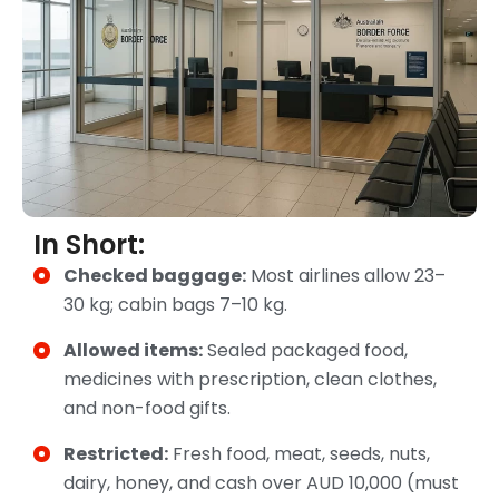
In Short:
Checked baggage:
Most airlines allow 23–
30 kg; cabin bags 7–10 kg.
Allowed items:
Sealed packaged food,
medicines with prescription, clean clothes,
and non-food gifts.
Restricted:
Fresh food, meat, seeds, nuts,
dairy, honey, and cash over AUD 10,000 (must