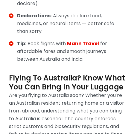
declare).
Declarations:
Always declare food,
medicines, or natural items — better safe
than sorry.
Tip:
Book flights with
Mann Travel
for
affordable fares and smooth journeys
between Australia and India.
Flying To Australia? Know What
You Can Bring In Your Luggage
Are you flying to Australia soon? Whether you’re
an Australian resident returning home or a visitor
from abroad, understanding what you can bring
to Australia is essential. The country enforces
strict customs and biosecurity regulations, and