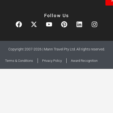
Follow Us
Copyright 2007-2026 | Mann Travel Pty Ltd. All rights reserved.
Terms & Conditions
Privacy Policy
Award Recognition