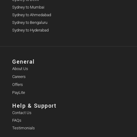
Sydney to Mumbai
Sydney to Ahmedabad
Sydney to Bengaluru
Sydney to Hyderabad
General
About Us
Careers
Offers
PayLite
Help & Support
Contact Us
FAQs
Testimonials