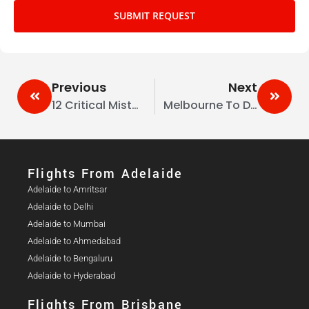
SUBMIT REQUEST
Previous
Next
12 Critical Mistakes To Avoid While Travelling To Australia
Melbourne To Delhi Flights – Best Routes, Airlines & Travel Deals
Flights From Adelaide​
Adelaide to Amritsar
Adelaide to Delhi
Adelaide to Mumbai
Adelaide to Ahmedabad
Adelaide to Bengaluru
Adelaide to Hyderabad
Flights From Brisbane