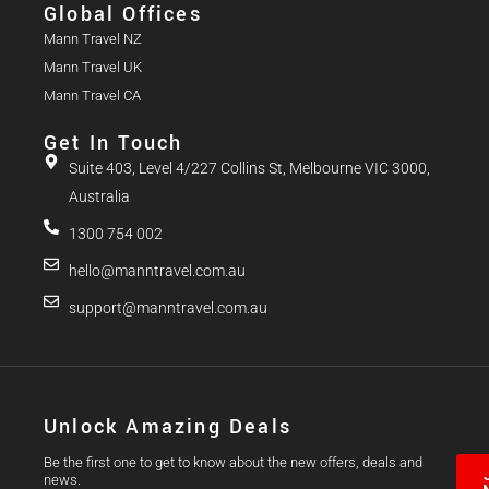
Global Offices
Mann Travel NZ
Mann Travel UK
Mann Travel CA
Get In Touch
Suite 403, Level 4/227 Collins St, Melbourne VIC 3000,
Australia
1300 754 002
hello@manntravel.com.au
support@manntravel.com.au
Unlock Amazing Deals
Be the first one to get to know about the new offers, deals and
news.