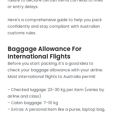
failure to declare certain items can lead to fines
or entry delays.
Here’s a comprehensive guide to help you pack
confidently and stay compliant with Australian
customs rules.
Baggage Allowance For
International Flights
Before you start packing, it’s a good idea to
check your baggage allowance with your airline.
Most international flights to Australia permit:
– Checked luggage: 23–30 kg per item (varies by
airline and class)
– Cabin baggage: 7–10 kg
– Extras: A personal item like a purse, laptop bag,