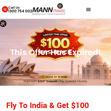
Call Us
1300 754 002
This Offer Has Expired!
Fly To India & Get $100