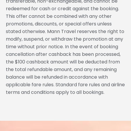
transferable, non-exchangeable, and cannot be
redeemed for cash or credit against the booking.
This offer cannot be combined with any other
promotions, discounts, or special offers unless
stated otherwise. Mann Travel reserves the right to
modify, suspend, or withdraw the promotion at any
time without prior notice. In the event of booking
cancellation after cashback has been processed,
the $100 cashback amount will be deducted from
the total refundable amount, and any remaining
balance will be refunded in accordance with
applicable fare rules. Standard fare rules and airline
terms and conditions apply to all bookings.