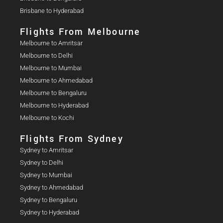
Brisbane to Hyderabad
Flights From Melbourne
Melbourne to Amritsar
Melbourne to Delhi
Melbourne to Mumbai
Melbourne to Ahmedabad
Melbourne to Bengaluru
Melbourne to Hyderabad
Melbourne to Kochi
Flights From Sydney
Sydney to Amritsar
Sydney to Delhi
Sydney to Mumbai
Sydney to Ahmedabad
Sydney to Bengaluru
Sydney to Hyderabad