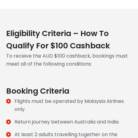
Eligibility Criteria – How To
Qualify For $100 Cashback
To receive the AUD $100 cashback, bookings must
meet all of the following conditions:
Booking Criteria
Flights must be operated by Malaysia Airlines
only
Return journey between Australia and India
At least 2 adults travelling together on the