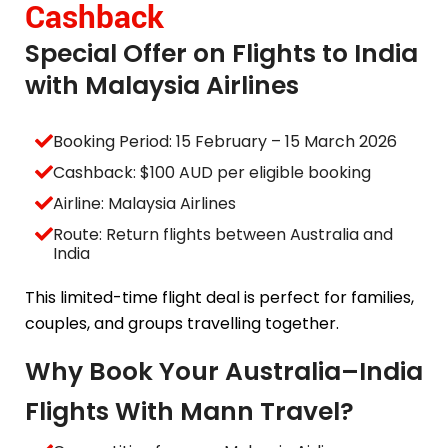
Cashback
Special Offer on Flights to India
with Malaysia Airlines
Booking Period: 15 February – 15 March 2026
Cashback: $100 AUD per eligible booking
Airline: Malaysia Airlines
Route: Return flights between Australia and
India
This limited-time flight deal is perfect for families,
couples, and groups travelling together.
Why Book Your Australia–India
Flights With Mann Travel?