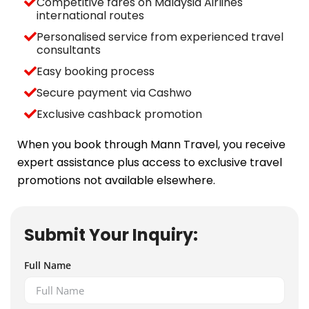
Competitive fares on Malaysia Airlines
international routes
Personalised service from experienced travel
consultants
Easy booking process
Secure payment via Cashwo
Exclusive cashback promotion
When you book through Mann Travel, you receive
expert assistance plus access to exclusive travel
promotions not available elsewhere.
Submit Your Inquiry:
Full Name