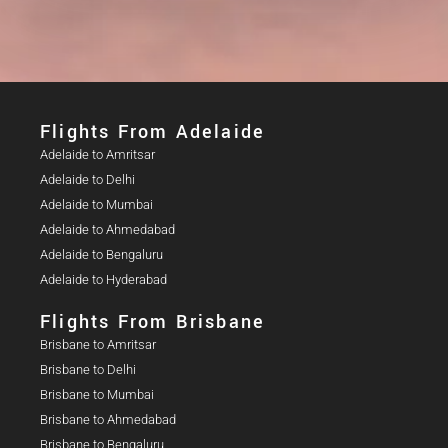
Flights From Adelaide​
Adelaide to Amritsar
Adelaide to Delhi
Adelaide to Mumbai
Adelaide to Ahmedabad
Adelaide to Bengaluru
Adelaide to Hyderabad
Flights From Brisbane
Brisbane to Amritsar
Brisbane to Delhi
Brisbane to Mumbai
Brisbane to Ahmedabad
Brisbane to Bengaluru