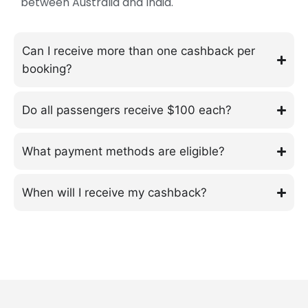
between Australia and India.
Can I receive more than one cashback per
booking?
Do all passengers receive $100 each?
What payment methods are eligible?
When will I receive my cashback?