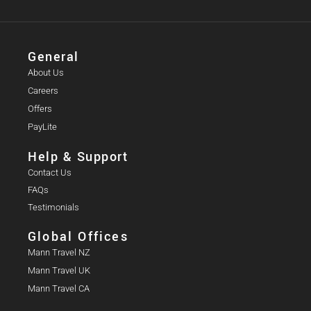
General
About Us
Careers
Offers
PayLite
Help & Support
Contact Us
FAQs
Testimonials
Global Offices
Mann Travel NZ
Mann Travel UK
Mann Travel CA