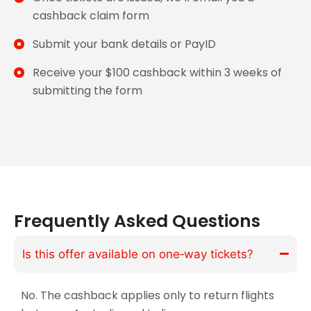
cashback claim form
Submit your bank details or PayID
Receive your $100 cashback within 3 weeks of
submitting the form
Frequently Asked Questions
Is this offer available on one‑way tickets?
No. The cashback applies only to return flights