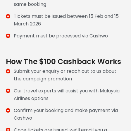
same booking
Tickets must be issued between 15 Feb and 15
March 2026
Payment must be processed via Cashwo
How The $100 Cashback Works
Submit your enquiry or reach out to us about
the campaign promotion
Our travel experts will assist you with Malaysia
Airlines options
Confirm your booking and make payment via
Cashwo
Once tickets are issued, we’ll email you a