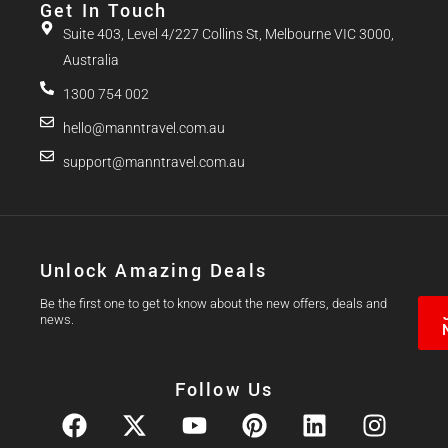
Get In Touch
Suite 403, Level 4/227 Collins St, Melbourne VIC 3000,
Australia
1300 754 002
hello@manntravel.com.au
support@manntravel.com.au
Unlock Amazing Deals
Be the first one to get to know about the new offers, deals and
news.
Follow Us