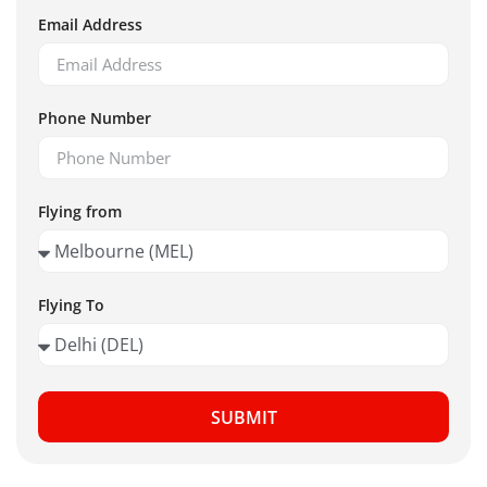
Email Address
Phone Number
Flying from
Flying To
SUBMIT