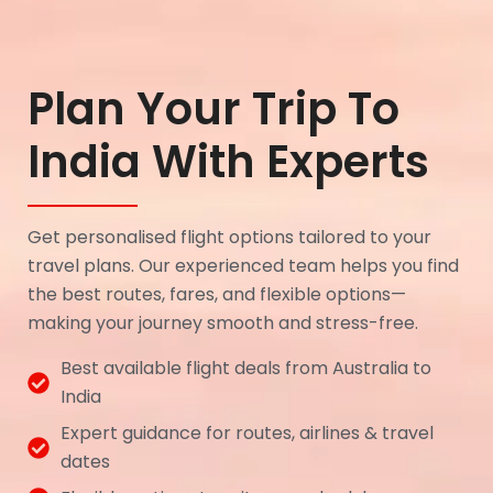
Plan Your Trip To
India With Experts
Get personalised flight options tailored to your
travel plans. Our experienced team helps you find
the best routes, fares, and flexible options—
making your journey smooth and stress-free.
Best available flight deals from Australia to
India
Expert guidance for routes, airlines & travel
dates