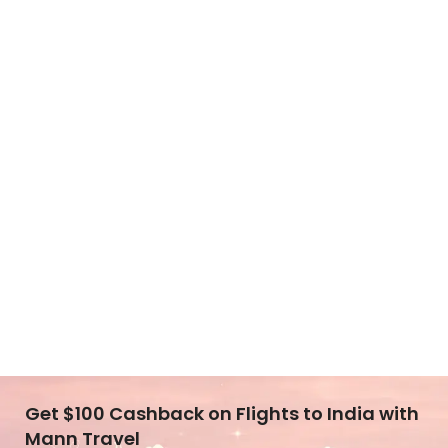
Get $100 Cashback on Flights to India with
Mann Travel