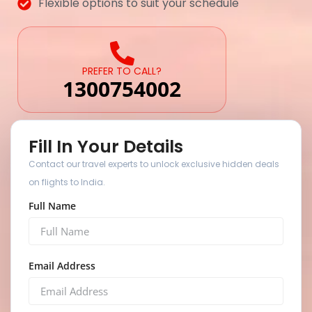
Flexible options to suit your schedule
PREFER TO CALL?
1300754002
Fill In Your Details
Contact our travel experts to unlock exclusive hidden deals
on flights to India.
Full Name
Email Address