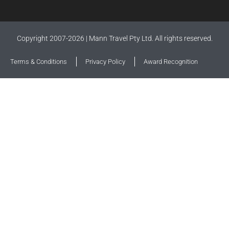
Copyright 2007-2026 | Mann Travel Pty Ltd. All rights reserved.
Terms & Conditions
Privacy Policy
Award Recognition