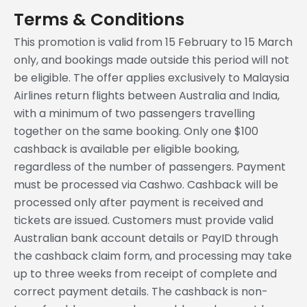
Terms & Conditions
This promotion is valid from 15 February to 15 March
only, and bookings made outside this period will not
be eligible. The offer applies exclusively to Malaysia
Airlines return flights between Australia and India,
with a minimum of two passengers travelling
together on the same booking. Only one $100
cashback is available per eligible booking,
regardless of the number of passengers. Payment
must be processed via Cashwo. Cashback will be
processed only after payment is received and
tickets are issued. Customers must provide valid
Australian bank account details or PayID through
the cashback claim form, and processing may take
up to three weeks from receipt of complete and
correct payment details. The cashback is non-