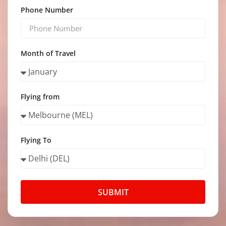
Phone Number
Month of Travel
Flying from
Flying To
SUBMIT