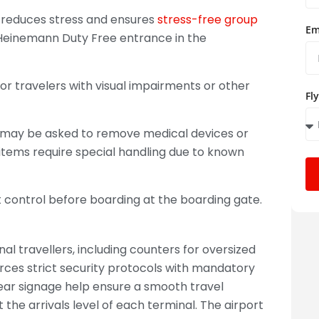
 it reduces stress and ensures
stress-free group
Em
 Heinemann Duty Free entrance in the
or travelers with visual impairments or other
Fl
s may be asked to remove medical devices or
items require special handling due to known
 control before boarding at the boarding gate.
nal travellers, including counters for oversized
ces strict security protocols with mandatory
ear signage help ensure a smooth travel
the arrivals level of each terminal. The airport