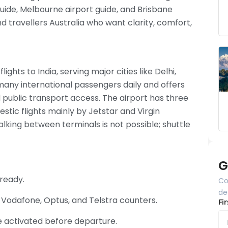
uide, Melbourne airport guide, and Brisbane
nd travellers Australia who want clarity, comfort,
lights to India, serving major cities like Delhi,
any international passengers daily and offers
nd public transport access. The airport has three
mestic flights mainly by Jetstar and Virgin
alking between terminals is not possible; shuttle
G
 ready.
Co
de
t Vodafone, Optus, and Telstra counters.
Fi
e activated before departure.