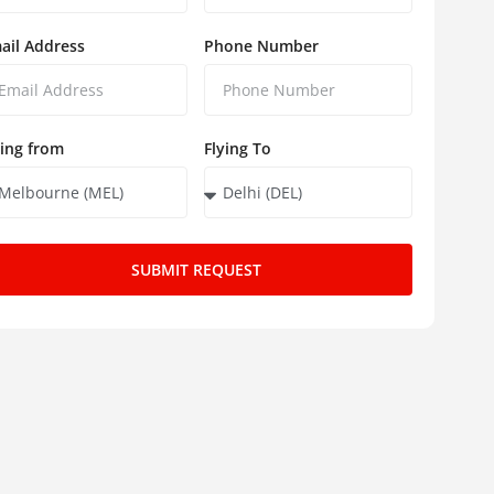
ail Address
Phone Number
ying from
Flying To
SUBMIT REQUEST