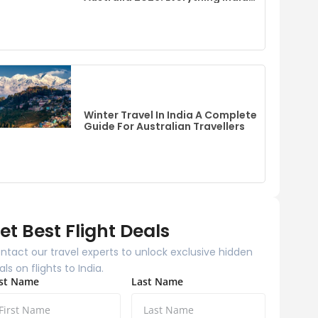
Fans Need To Know
Winter Travel In India A Complete
Guide For Australian Travellers
et Best Flight Deals
ntact our travel experts to unlock exclusive hidden
als on flights to India.
rst Name
Last Name