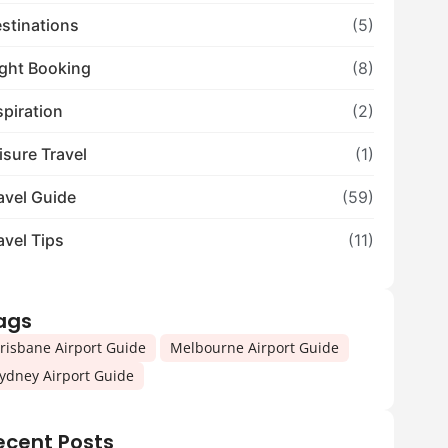
stinations
(5)
ight Booking
(8)
spiration
(2)
isure Travel
(1)
avel Guide
(59)
avel Tips
(11)
ags
,
,
risbane Airport Guide
Melbourne Airport Guide
ydney Airport Guide
ecent Posts