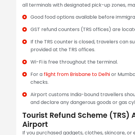
all terminals with designated pick-up zones, ma
Good food options available before immigra
GST refund counters (TRS offices) are locat
If the TRS counter is closed, travelers can 
provided at the TRS offices.
Wi-Fi is free throughout the terminal.
For a
flight from Brisbane to Delhi
or Mumbai,
checks.
Airport customs India-bound travellers shou
and declare any dangerous goods or gas cyli
Tourist Refund Scheme (TRS) 
Airport
If you purchased gadgets, clothes, skincare, or