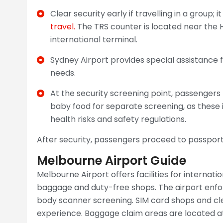
Clear security early if travelling in a group;
travel.
The TRS counter is located near the
international terminal.
Sydney Airport provides special assistance f
needs.
At the security screening point, passenger
baby food for separate screening, as these 
health risks and safety regulations.
After security, passengers proceed to passport
Melbourne Airport Guide
Melbourne Airport offers facilities for internatio
baggage and duty-free shops. The airport enfor
body scanner screening. SIM card shops and cl
experience. Baggage claim areas are located at 