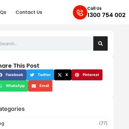
Call Us
AQs
Contact Us
1300 754 002
hare This Post
Facebook
Twitter
X
Pinterest
WhatsApp
Email
ategories
og
(77)