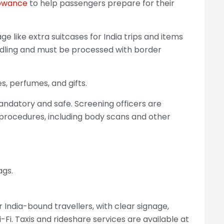
owance
to help passengers prepare for their
e like extra suitcases for India trips and items
andling and must be processed with border
s, perfumes, and gifts.
andatory and safe. Screening officers are
y procedures, including body scans and other
ags.
 India-bound travellers, with clear signage,
i-Fi. Taxis and rideshare services are available at