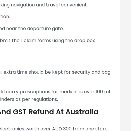
king navigation and travel convenient.
tion.
ed near the departure gate.
submit their claim forms using the drop box
 extra time should be kept for security and bag
ld carry prescriptions for medicines over 100 ml
nders as per regulations.
And GST Refund At Australia
 electronics worth over AUD 300 from one store,