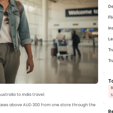
De
Fl
In
Le
Tr
Tr
T
B
ustralia to India travel.
S
rchases above AUD 300 from one store through the
R