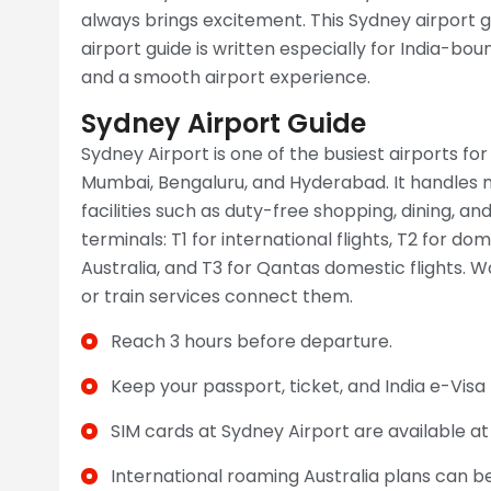
always brings excitement. This Sydney airport g
airport guide is written especially for India-bou
and a smooth airport experience.
Sydney Airport Guide
Sydney Airport is one of the busiest airports for f
Mumbai, Bengaluru, and Hyderabad. It handles m
facilities such as duty-free shopping, dining, a
terminals: T1 for international flights, T2 for do
Australia, and T3 for Qantas domestic flights. W
or train services connect them.
Reach 3 hours before departure.
Keep your passport, ticket, and India e-Visa
SIM cards at Sydney Airport are available a
International roaming Australia plans can b