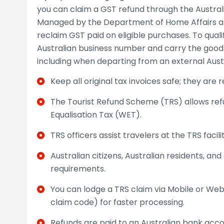
you can claim a GST refund through the Austra
Managed by the Department of Home Affairs and
reclaim GST paid on eligible purchases. To quali
Australian business number and carry the goods
including when departing from an external Austr
Keep all original tax invoices safe; they are 
The Tourist Refund Scheme (TRS) allows re
Equalisation Tax (WET).
TRS officers assist travelers at the TRS facil
Australian citizens, Australian residents, and
requirements.
You can lodge a TRS claim via Mobile or We
claim code) for faster processing.
Refunds are paid to an Australian bank accou