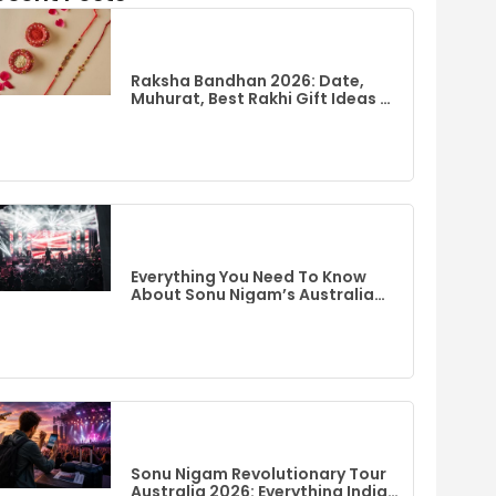
Raksha Bandhan 2026: Date,
Muhurat, Best Rakhi Gift Ideas &
Flights To India From Australia
Everything You Need To Know
About Sonu Nigam’s Australia
Event
Sonu Nigam Revolutionary Tour
Australia 2026: Everything Indian