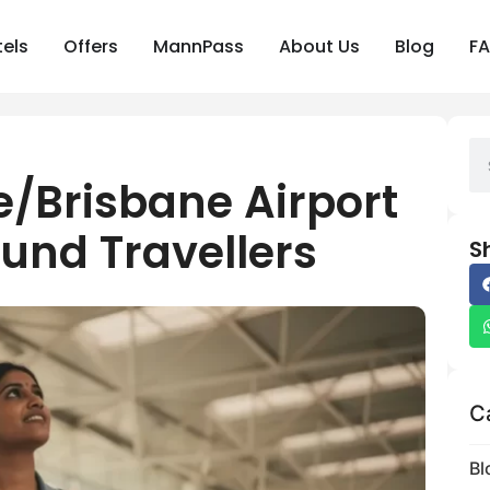
els
Offers
MannPass
About Us
Blog
F
/Brisbane Airport
und Travellers
S
C
Bl