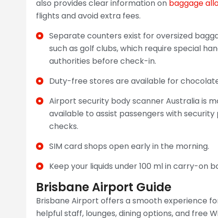
also provides clear information on
baggage all
flights and avoid extra fees.
Separate counters exist for oversized baggag
such as golf clubs, which require special h
authorities before check-in.
Duty-free stores are available for chocolate
Airport security body scanner Australia is m
available to assist passengers with securit
checks.
SIM card shops open early in the morning.
Keep your liquids under 100 ml in carry-on b
Brisbane Airport Guide
Brisbane Airport offers a smooth experience for
helpful staff, lounges, dining options, and free W