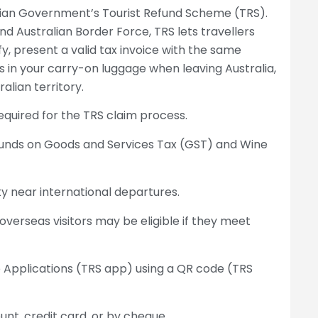
lian Government’s Tourist Refund Scheme (TRS).
 Australian Border Force, TRS lets travellers
fy, present a valid tax invoice with the same
 in your carry-on luggage when leaving Australia,
alian territory.
required for the TRS claim process.
funds on Goods and Services Tax (GST) and Wine
ity near international departures.
 overseas visitors may be eligible if they meet
b Applications (TRS app) using a QR code (TRS
nt, credit card, or by cheque.