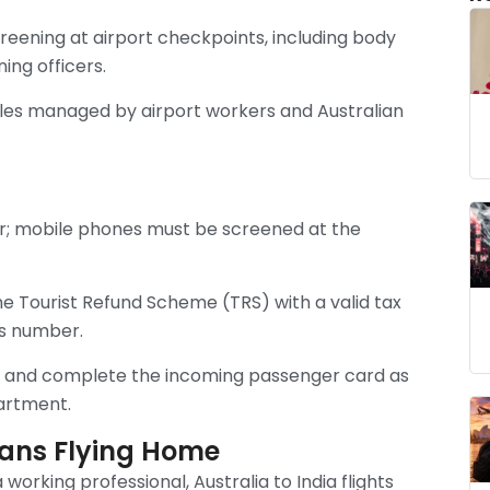
eening at airport checkpoints, including body
ng officers.
rules managed by airport workers and Australian
er; mobile phones must be screened at the
e Tourist Refund Scheme (TRS) with a valid tax
ss number.
ne and complete the incoming passenger card as
artment.
dians Flying Home
 working professional, Australia to India flights