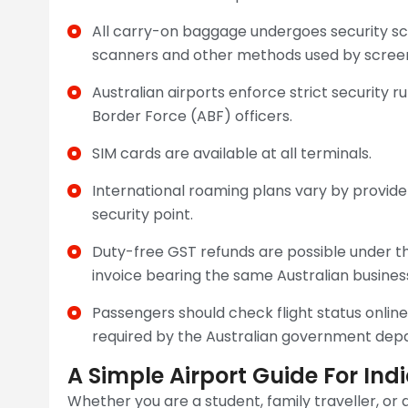
All carry-on baggage undergoes security scr
scanners and other methods used by screeni
Australian airports enforce strict security 
Border Force (ABF) officers.
SIM cards are available at all terminals.
International roaming plans vary by provid
security point.
Duty-free GST refunds are possible under th
invoice bearing the same Australian busine
Passengers should check flight status onli
required by the Australian government dep
A Simple Airport Guide For In
Whether you are a student, family traveller, or a