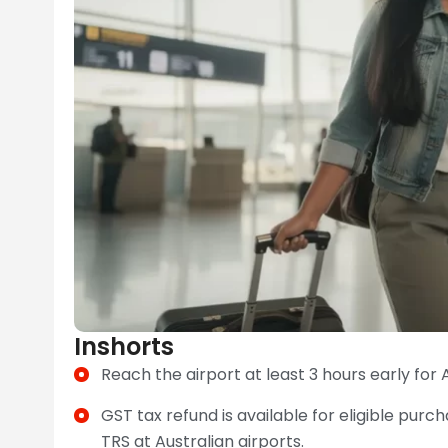
Inshorts
Reach the airport at least 3 hours early for A
GST tax refund is available for eligible pu
TRS at Australian airports.