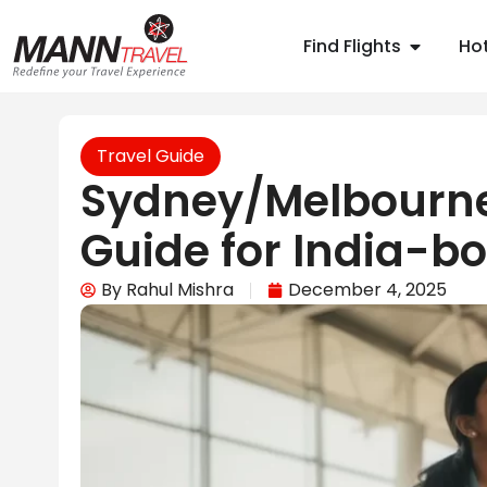
Find Flights
Hot
Travel Guide
Sydney/Melbourne
Guide for India-bo
By
Rahul Mishra
December 4, 2025