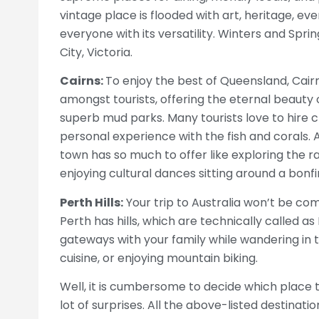
vintage place is flooded with art, heritage, even
everyone with its versatility. Winters and Spri
City, Victoria.
Cairns:
To enjoy the best of Queensland, Cairn
amongst tourists, offering the eternal beauty 
superb mud parks. Many tourists love to hire 
personal experience with the fish and corals. A
town has so much to offer like exploring the ra
enjoying cultural dances sitting around a bonfi
Perth Hills:
Your trip to Australia won’t be comp
Perth has hills, which are technically called as
gateways with your family while wandering in t
cuisine, or enjoying mountain biking.
Well, it is cumbersome to decide which place t
lot of surprises. All the above-listed destinati