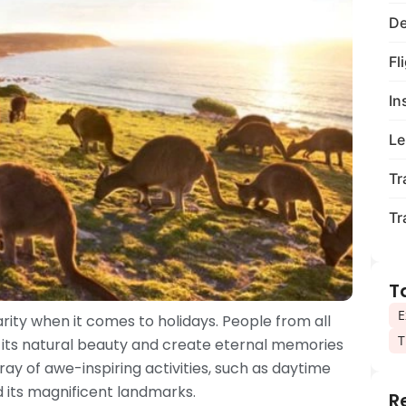
De
Fl
In
Le
Tr
Tr
T
E
rity when it comes to holidays. People from all
T
re its natural beauty and create eternal memories
rray of awe-inspiring activities, such as daytime
nd its magnificent landmarks.
R