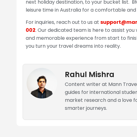
next holiday destination, to your bucket list. 
leisure time in Australia for a comfortable and
For inquiries, reach out to us at
support@man
002
. Our dedicated team is here to assist you 
and memorable experience from start to fini
you turn your travel dreams into reality.
Rahul Mishra
Content writer at Mann Travel
guides for international stude
market research and a love for
smarter journeys.