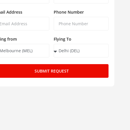
ail Address
Phone Number
ying from
Flying To
SUBMIT REQUEST