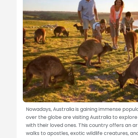
Nowadays, Australia is gaining immense popula
over the globe are visiting Australia to explo
with their loved ones. This country offers an a
walks to apostles, exotic wildlife creatures, a