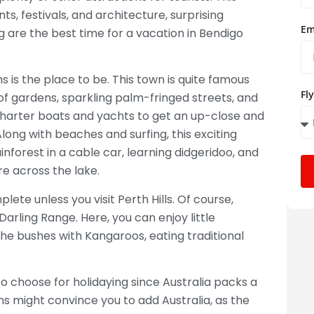
ts, festivals, and architecture, surprising
Em
ng are the best time for a vacation in Bendigo
s is the place to be. This town is quite famous
Fl
of gardens, sparkling palm-fringed streets, and
charter boats and yachts to get an up-close and
long with beaches and surfing, this exciting
inforest in a cable car, learning didgeridoo, and
re across the lake.
lete unless you visit Perth Hills. Of course,
 Darling Range. Here, you can enjoy little
he bushes with Kangaroos, eating traditional
o choose for holidaying since Australia packs a
ons might convince you to add Australia, as the