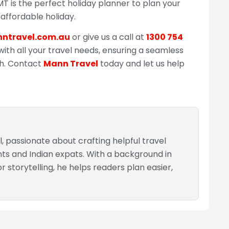
BMT is the perfect holiday planner to plan your
 affordable holiday.
ntravel.com.au
or give us a call at
1300 754
with all your travel needs, ensuring a seamless
sh. Contact
Mann Travel
today and let us help
, passionate about crafting helpful travel
nts and Indian expats. With a background in
 storytelling, he helps readers plan easier,