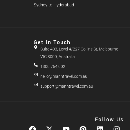
Sydney to Hyderabad
Get In Touch
Suite 403, Level 4/227 Collins St, Melbourne
VIC 3000, Australia
1300 754 002
hello@manntravel.com.au
support@manntravel.com.au
Follow Us