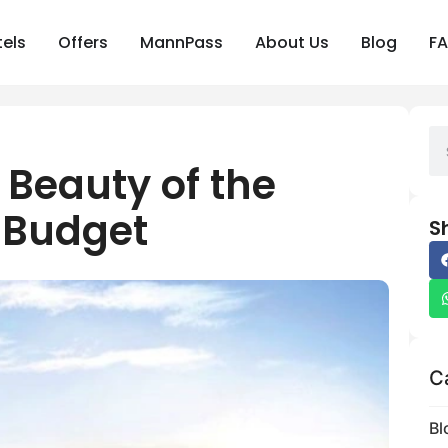
els
Offers
MannPass
About Us
Blog
F
 Beauty of the
 Budget
S
C
Bl