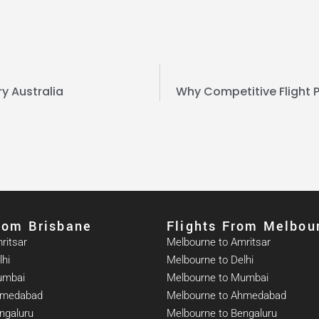
ry Australia
Why Competitive Flight P
From Brisbane
Flights From Melbou
ritsar
Melbourne to Amritsar
lhi
Melbourne to Delhi
umbai
Melbourne to Mumbai
Ahmedabad
Melbourne to Ahmedabad
ngaluru
Melbourne to Bengaluru