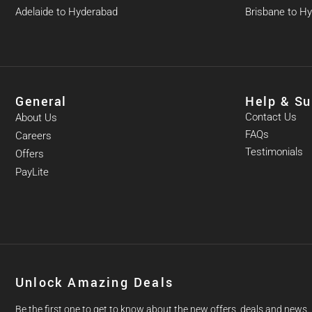
Adelaide to Hyderabad
Brisbane to H
General
Help & Su
Contact Us
About Us
FAQs
Careers
Testimonials
Offers
PayLite
Unlock Amazing Deals
Be the first one to get to know about the new offers, deals and news.