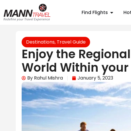
Find Flights
Hot
Destinations
,
Travel Guide
Enjoy the Regional
World Within your
By
Rahul Mishra
January 5, 2023