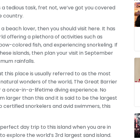
is a tedious task, fret not, we’ve got you covered
he country.
e a beach lover, then you should visit here. It has
d offering a plethora of activities such as
inbow-colored fish, and experiencing snorkeling. If
hese islands, then plan your visit in September
mum rainfalls.
 this place is usually referred to as the most
natural wonders of the world, The Great Barrier
 a once-in-a-lifetime diving experience. No
 larger than this and it is said to be the largest
o certified snorkelers and avid swimmers, this
perfect day trip to this island when you are in
to explore the world’s 3rd largest sand island.