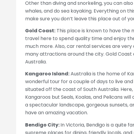
Other than diving and snorkeling, you can also
whales, and do sea kayaking. Everything on thi
make sure you don’t leave this place out of yo
Gold Coast:
This place is known to have the mo
travel here to spend quality time and enjoy the 
much more. Also, car rental services are very 
many attractions around the city. Gold Coast 
Australia.
Kangaroo Island:
Australia is the home of Kan
wonderful tour for a couple of days to live and 
situated off the coast of South Australia. Here, 
Kangaroos but Seals, Koalas, and Pelicans will
a spectacular landscape, gorgeous sunsets, a
have an amazing vacation.
Bendigo City:
In Victoria, Bendigo is a quite f
supreme places for dining, friendly locals, and 