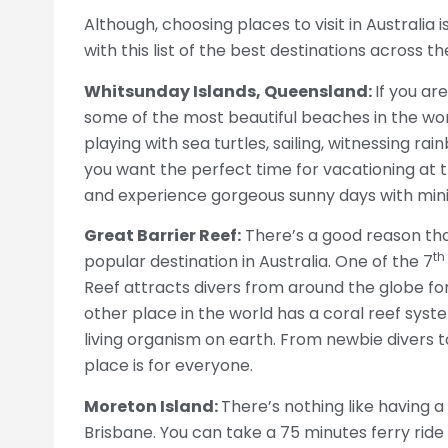
Although, choosing places to visit in Australia 
with this list of the best destinations across t
Whitsunday Islands, Queensland:
If you ar
some of the most beautiful beaches in the worl
playing with sea turtles, sailing, witnessing ra
you want the perfect time for vacationing at t
and experience gorgeous sunny days with mini
Great Barrier Reef:
There’s a good reason that
th
popular destination in Australia. One of the 7
Reef attracts divers from around the globe for
other place in the world has a coral reef system
living organism on earth. From newbie divers t
place is for everyone.
Moreton Island:
There’s nothing like having a 
Brisbane. You can take a 75 minutes ferry ride 