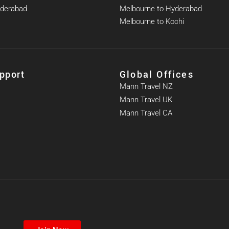
yderabad
Melbourne to Hyderabad
Melbourne to Kochi
pport
Global Offices
Mann Travel NZ
Mann Travel UK
Mann Travel CA