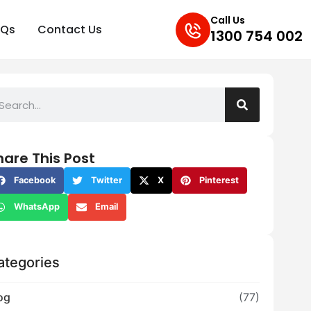
Call Us
AQs
Contact Us
1300 754 002
hare This Post
Facebook
Twitter
X
Pinterest
WhatsApp
Email
ategories
og
(77)