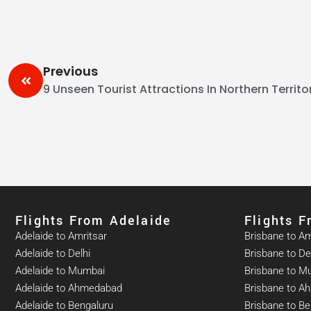
Previous
9 Unseen Tourist Attractions In Northern Territo
Flights From Adelaide​
Flights 
Adelaide to Amritsar
Brisbane to Am
Adelaide to Delhi
Brisbane to De
Adelaide to Mumbai
Brisbane to M
Adelaide to Ahmedabad
Brisbane to 
Adelaide to Bengaluru
Brisbane to Be