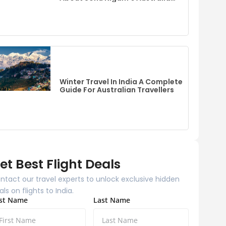
Event
Winter Travel In India A Complete
Guide For Australian Travellers
et Best Flight Deals
ntact our travel experts to unlock exclusive hidden
als on flights to India.
rst Name
Last Name