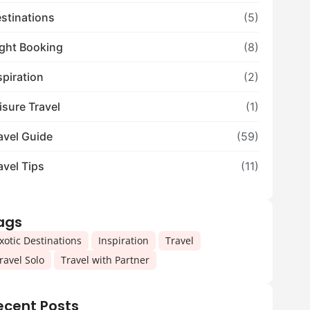
stinations
(5)
ight Booking
(8)
spiration
(2)
isure Travel
(1)
avel Guide
(59)
avel Tips
(11)
ags
,
,
,
xotic Destinations
Inspiration
Travel
,
ravel Solo
Travel with Partner
ecent Posts