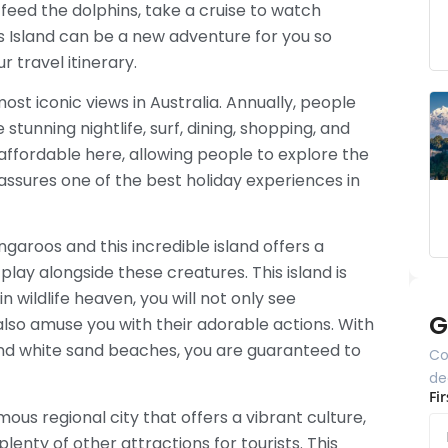
 feed the dolphins, take a cruise to watch
s Island can be a new adventure for you so
ur travel itinerary.
st iconic views in Australia. Annually, people
stunning nightlife, surf, dining, shopping, and
affordable here, allowing people to explore the
assures one of the best holiday experiences in
garoos and this incredible island offers a
play alongside these creatures. This island is
in wildlife heaven, you will not only see
G
 also amuse you with their adorable actions. With
nd white sand beaches, you are guaranteed to
Co
de
Fi
amous regional city that offers a vibrant culture,
plenty of other attractions for tourists. This