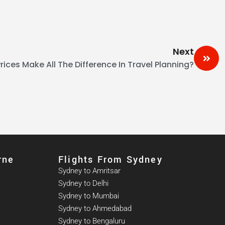
Next
rices Make All The Difference In Travel Planning?
rne
Flights From Sydney
Sydney to Amritsar
Sydney to Delhi
Sydney to Mumbai
Sydney to Ahmedabad
Sydney to Bengaluru