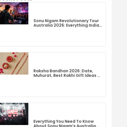
Sonu Nigam Revolutionary Tour
Australia 2026: Everything Indian
Fans Need To Know
Raksha Bandhan 2026: Date,
Muhurat, Best Rakhi Gift Ideas &
Flights To India From Australia
Everything You Need To Know
About Sonu Nigam’s Australia