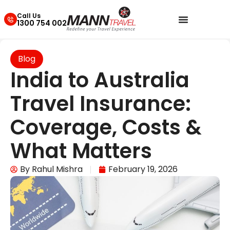
Call Us
1300 754 002
Blog
India to Australia
Travel Insurance:
Coverage, Costs &
What Matters
By
Rahul Mishra
February 19, 2026