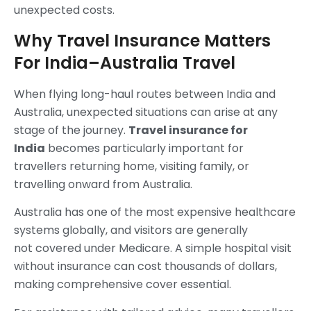
unexpected costs.
Why Travel Insurance Matters
For India–Australia Travel
When flying long-haul routes between India and
Australia, unexpected situations can arise at any
stage of the journey.
Travel insurance for
India
becomes particularly important for
travellers returning home, visiting family, or
travelling onward from Australia.
Australia has one of the most expensive healthcare
systems globally, and visitors are generally
not covered under Medicare. A simple hospital visit
without insurance can cost thousands of dollars,
making comprehensive cover essential.