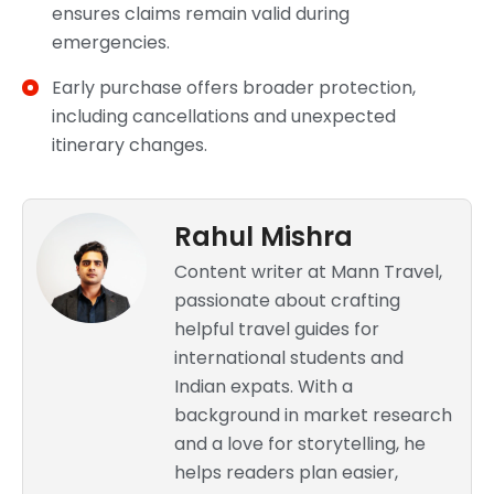
ensures claims remain valid during
emergencies.
Early purchase offers broader protection,
including cancellations and unexpected
itinerary changes.
Rahul Mishra
Content writer at Mann Travel,
passionate about crafting
helpful travel guides for
international students and
Indian expats. With a
background in market research
and a love for storytelling, he
helps readers plan easier,