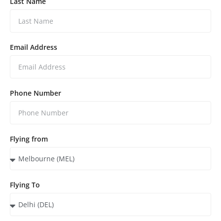
Last Name
Email Address
Phone Number
Flying from
Flying To