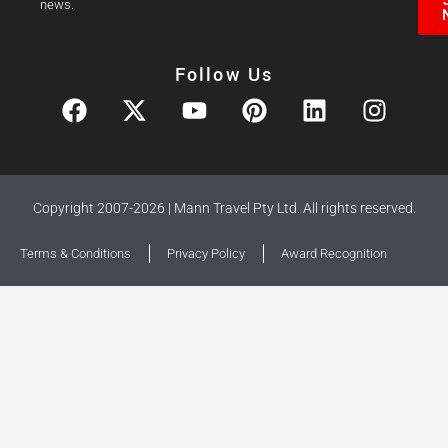
news.
Follow Us
Copyright 2007-2026 | Mann Travel Pty Ltd. All rights reserved.
Terms & Conditions
Privacy Policy
Award Recognition