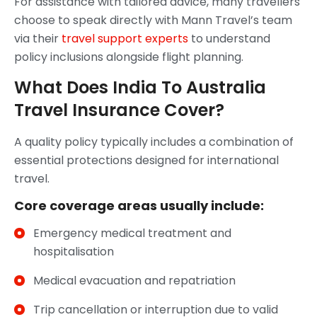
For assistance with tailored advice, many travellers
choose to speak directly with Mann Travel’s team
via their
travel support experts
to understand
policy inclusions alongside flight planning.
What Does India To Australia
Travel Insurance Cover?
A quality policy typically includes a combination of
essential protections designed for international
travel.
Core coverage areas usually include:
Emergency medical treatment and
hospitalisation
Medical evacuation and repatriation
Trip cancellation or interruption due to valid