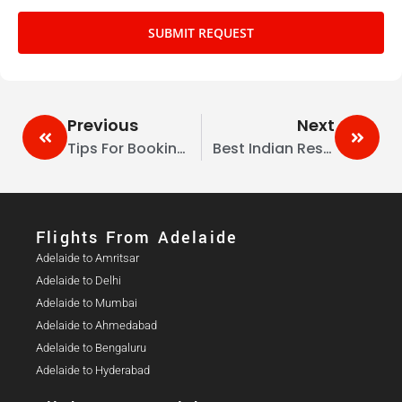
SUBMIT REQUEST
Previous
Next
Tips For Booking Corporate Travel From Australia To India During Peak Seasons
Best Indian Restaurants In Melbourne (2026 Guide)
Flights From Adelaide​
Adelaide to Amritsar
Adelaide to Delhi
Adelaide to Mumbai
Adelaide to Ahmedabad
Adelaide to Bengaluru
Adelaide to Hyderabad