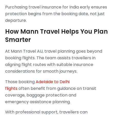
Purchasing travel insurance for India early ensures
protection begins from the booking date, not just
departure.
How Mann Travel Helps You Plan
Smarter
At Mann Travel AU, travel planning goes beyond
booking flights. The team assists travellers in
aligning flight routes with suitable insurance
considerations for smooth journeys.
Those booking
Adelaide to Delhi
flights
often benefit from guidance on transit
coverage, baggage protection and
emergency assistance planning.
With professional support, travellers can