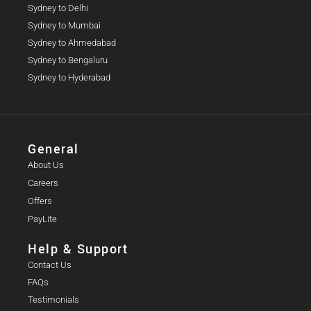
Sydney to Delhi
Sydney to Mumbai
Sydney to Ahmedabad
Sydney to Bengaluru
Sydney to Hyderabad
General
About Us
Careers
Offers
PayLite
Help & Support
Contact Us
FAQs
Testimonials