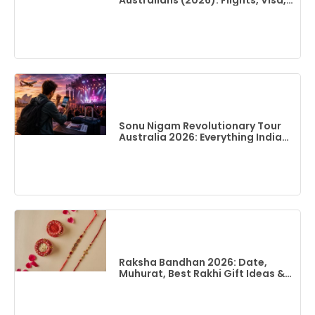
Australians (2026): Flights, Visa,
Best Time To Visit & Top Things
To Do
Sonu Nigam Revolutionary Tour
Australia 2026: Everything Indian
Fans Need To Know
Raksha Bandhan 2026: Date,
Muhurat, Best Rakhi Gift Ideas &
Flights To India From Australia