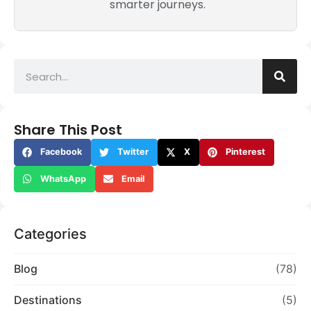
smarter journeys.
Share This Post
Facebook
Twitter
X
Pinterest
WhatsApp
Email
Categories
Blog
(78)
Destinations
(5)