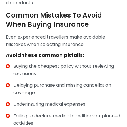
dependants.
Common Mistakes To Avoid
When Buying Insurance
Even experienced travellers make avoidable
mistakes when selecting insurance.
Avoid these common pitfalls:
Buying the cheapest policy without reviewing
exclusions
Delaying purchase and missing cancellation
coverage
Underinsuring medical expenses
Failing to declare medical conditions or planned
activities