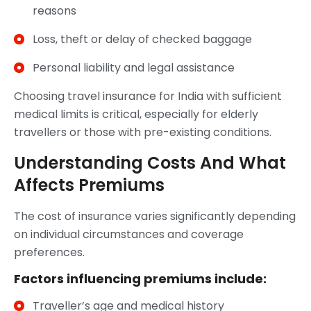
reasons
Loss, theft or delay of checked baggage
Personal liability and legal assistance
Choosing travel insurance for India with sufficient
medical limits is critical, especially for elderly
travellers or those with pre-existing conditions.
Understanding Costs And What
Affects Premiums
The cost of insurance varies significantly depending
on individual circumstances and coverage
preferences.
Factors influencing premiums include:
Traveller’s age and medical history