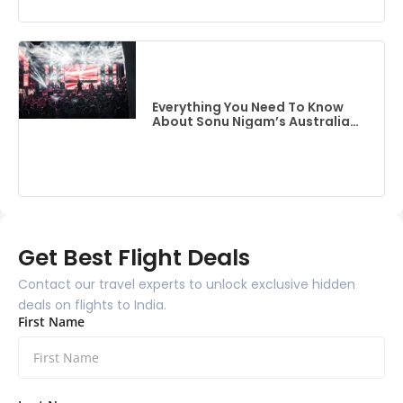
Everything You Need To Know
About Sonu Nigam’s Australia
Event
Get Best Flight Deals
Contact our travel experts to unlock exclusive hidden
deals on flights to India.
First Name