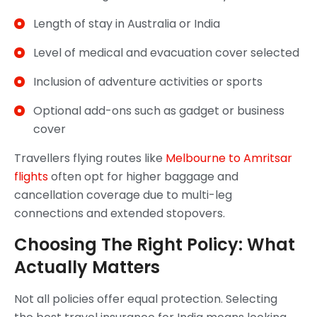
Length of stay in Australia or India
Level of medical and evacuation cover selected
Inclusion of adventure activities or sports
Optional add-ons such as gadget or business
cover
Travellers flying routes like
Melbourne to Amritsar
flights
often opt for higher baggage and
cancellation coverage due to multi-leg
connections and extended stopovers.
Choosing The Right Policy: What
Actually Matters
Not all policies offer equal protection. Selecting