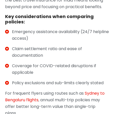
the best travel insurance for India means looking
beyond price and focusing on practical benefits.
Key considerations when comparing
policies:
Emergency assistance availability (24/7 helpline
access)
Claim settlement ratio and ease of
documentation
Coverage for COVID-related disruptions if
applicable
Policy exclusions and sub-limits clearly stated
For frequent flyers using routes such as
Sydney to
Bengaluru flights
, annual multi-trip policies may
offer better long-term value than single-trip
plans.