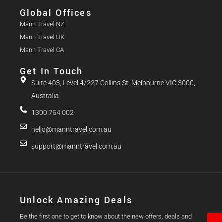
Global Offices
Mann Travel NZ
Mann Travel UK
Mann Travel CA
Get In Touch
Suite 403, Level 4/227 Collins St, Melbourne VIC 3000,
Australia
1300 754 002
hello@manntravel.com.au
support@manntravel.com.au
Unlock Amazing Deals
Be the first one to get to know about the new offers, deals and