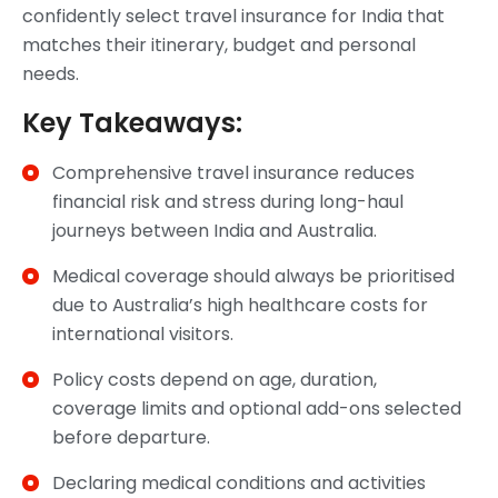
confidently select travel insurance for India that
matches their itinerary, budget and personal
needs.
Key Takeaways:
Comprehensive travel insurance reduces
financial risk and stress during long-haul
journeys between India and Australia.
Medical coverage should always be prioritised
due to Australia’s high healthcare costs for
international visitors.
Policy costs depend on age, duration,
coverage limits and optional add-ons selected
before departure.
Declaring medical conditions and activities