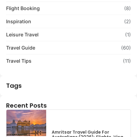
Flight Booking
(8)
Inspiration
(2)
Leisure Travel
(1)
Travel Guide
(60)
Travel Tips
(11)
Tags
Recent Posts
Amritsar Travel Guide For