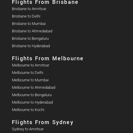
Flights From Brisbane
Brisbane to Amritsar
Brisbane to Delhi
Brisbane to Mumbai
Brisbane to Ahmedabad
Brisbane to Bengaluru
Brisbane to Hyderabad
Flights From Melbourne
Melbourne to Amritsar
Melbourne to Delhi
Melbourne to Mumbai
Melbourne to Ahmedabad
Melbourne to Bengaluru
Melbourne to Hyderabad
Melbourne to Kochi
Flights From Sydney
Sydney to Amritsar