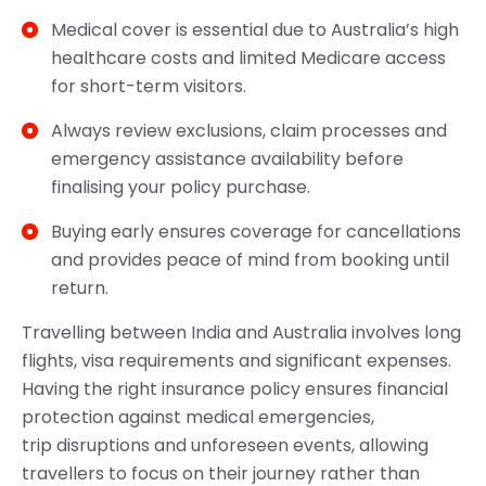
Medical cover is essential due to Australia’s high
healthcare costs and limited Medicare access
for short-term visitors.
Always review exclusions, claim processes and
emergency assistance availability before
finalising your policy purchase.
Buying early ensures coverage for cancellations
and provides peace of mind from booking until
return.
Travelling between India and Australia involves long
flights, visa requirements and significant expenses.
Having the right insurance policy ensures financial
protection against medical emergencies,
trip disruptions and unforeseen events, allowing
travellers to focus on their journey rather than