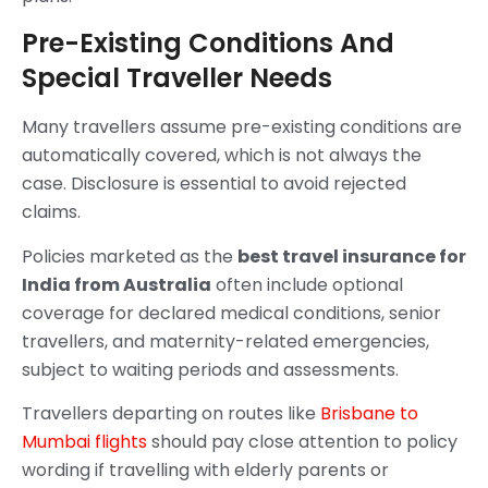
Pre-Existing Conditions And
Special Traveller Needs
Many travellers assume pre-existing conditions are
automatically covered, which is not always the
case. Disclosure is essential to avoid rejected
claims.
Policies marketed as the
best travel insurance for
India from Australia
often include optional
coverage for declared medical conditions, senior
travellers, and maternity-related emergencies,
subject to waiting periods and assessments.
Travellers departing on routes like
Brisbane to
Mumbai flights
should pay close attention to policy
wording if travelling with elderly parents or