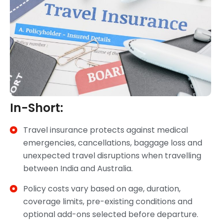
In-Short:
Travel insurance protects against medical
emergencies, cancellations, baggage loss and
unexpected travel disruptions when travelling
between India and Australia.
Policy costs vary based on age, duration,
coverage limits, pre-existing conditions and
optional add-ons selected before departure.